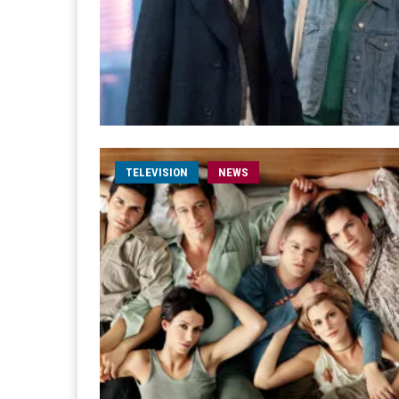
TELEVISION
NEWS