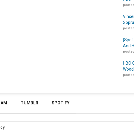
posted
Vince
Sopra
posted
[Spoil
And H
posted
HBO O
Woodw
posted
RAM
TUMBLR
SPOTIFY
icy