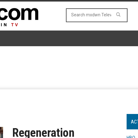
AC
Regeneration
HBO