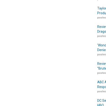
Taylo
Produ
posted
Revie
Drago
posted
‘Wond
Denie
posted
Revie
“Brut
posted
ABC A
Respo
posted
DC Se
HBO