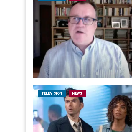
TELEVISION
NEWS