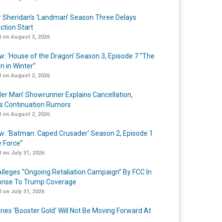
r Sheridan’s ‘Landman’ Season Three Delays
ction Start
 on August 3, 2026
w: ‘House of the Dragon’ Season 3, Episode 7 “The
n in Winter”
 on August 2, 2026
er Man’ Showrunner Explains Cancellation,
s Continuation Rumors
 on August 2, 2026
w: ‘Batman: Caped Crusader’ Season 2, Episode 1
e Force”
 on July 31, 2026
lleges “Ongoing Retaliation Campaign” By FCC In
nse To Trump Coverage
 on July 31, 2026
ries ‘Booster Gold’ Will Not Be Moving Forward At