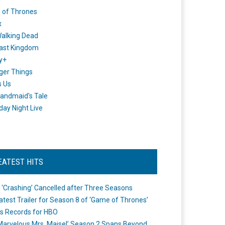
 of Thrones
x
alking Dead
ast Kingdom
y+
ger Things
s Us
andmaid's Tale
day Night Live
EATEST HITS
 ‘Crashing’ Cancelled after Three Seasons
atest Trailer for Season 8 of ‘Game of Thrones’
s Records for HBO
Marvelous Mrs. Maisel’ Season 2 Spans Beyond