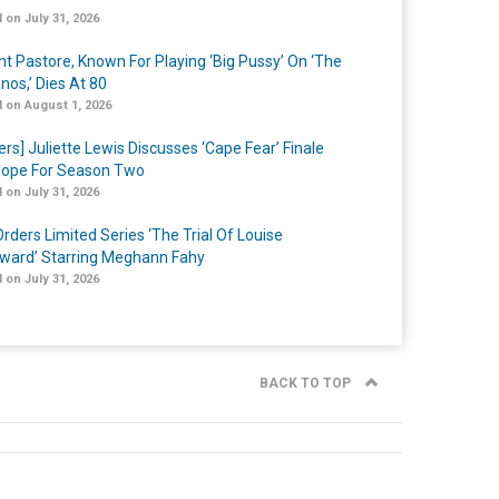
 on July 31, 2026
nt Pastore, Known For Playing ‘Big Pussy’ On ‘The
nos,’ Dies At 80
 on August 1, 2026
ers] Juliette Lewis Discusses ‘Cape Fear’ Finale
ope For Season Two
 on July 31, 2026
rders Limited Series ‘The Trial Of Louise
ard’ Starring Meghann Fahy
 on July 31, 2026
BACK TO TOP