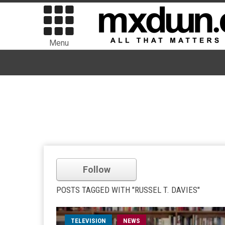
Menu
Follow
POSTS TAGGED WITH "RUSSEL T. DAVIES"
TELEVISION
NEWS