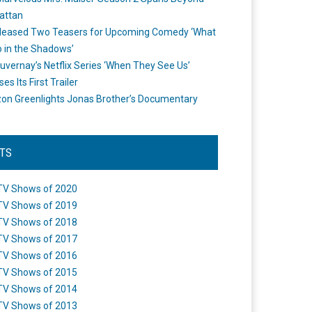
attan
leased Two Teasers for Upcoming Comedy ‘What
 in the Shadows’
uvernay’s Netflix Series ‘When They See Us’
es Its First Trailer
n Greenlights Jonas Brother’s Documentary
STS
TV Shows of 2020
TV Shows of 2019
TV Shows of 2018
TV Shows of 2017
TV Shows of 2016
TV Shows of 2015
TV Shows of 2014
TV Shows of 2013