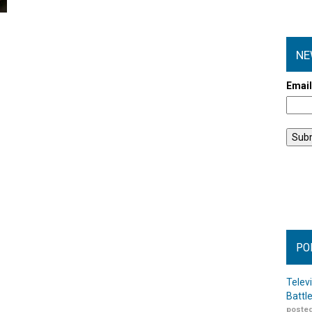
NE
Emai
PO
Telev
Battl
posted