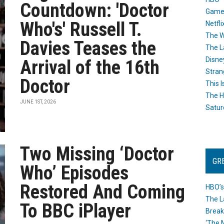
Countdown: 'Doctor
Game
Who's' Russell T.
Netfli
The W
Davies Teases the
The L
Disne
Arrival of the 16th
Stran
Doctor
This I
The H
JUNE 1ST, 2026
Satur
Two Missing ‘Doctor
GR
Who’ Episodes
Restored And Coming
HBO’s
The L
To BBC iPlayer
Break
‘The 