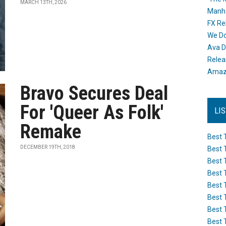
MARCH 13TH, 2026
Manh
FX Re
We Do
Ava D
Releas
Amazo
Bravo Secures Deal
For 'Queer As Folk'
LI
Remake
Best 
DECEMBER 19TH, 2018
Best 
Best 
Best 
Best 
Best 
Best 
Best 