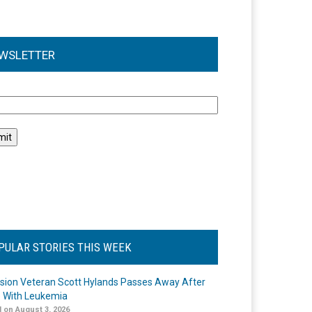
WSLETTER
l
PULAR STORIES THIS WEEK
ision Veteran Scott Hylands Passes Away After
e With Leukemia
 on August 3, 2026