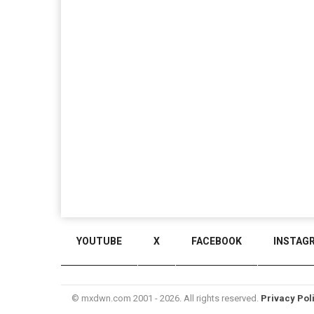
YOUTUBE
X
FACEBOOK
INSTAG
© mxdwn.com 2001 - 2026. All rights reserved.
Privacy Pol