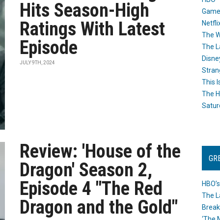
Hits Season-High
Game
Ratings With Latest
Netfli
The W
Episode
The L
Disne
JULY 9TH, 2024
Stran
This I
The H
Satur
Review: 'House of the
GR
Dragon' Season 2,
Episode 4 "The Red
HBO’s
The L
Dragon and the Gold"
Break
‘The 