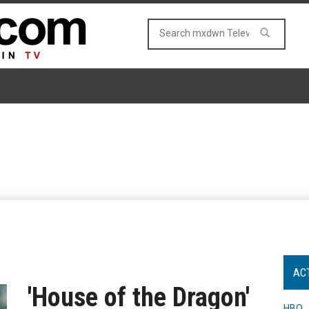
AC
'House of the Dragon'
HBO