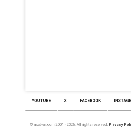
YOUTUBE
X
FACEBOOK
INSTAG
© mxdwn.com 2001 - 2026. All rights reserved.
Privacy Pol