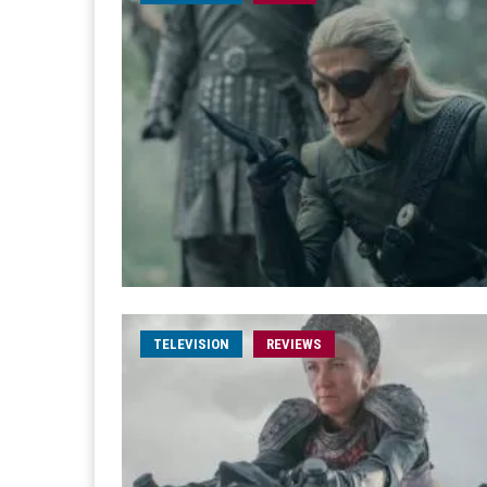
TELEVISION
REVIEWS