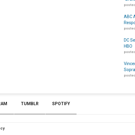
posted
ABC A
Respo
posted
DC Se
HBO
posted
Vince
Sopra
posted
RAM
TUMBLR
SPOTIFY
icy