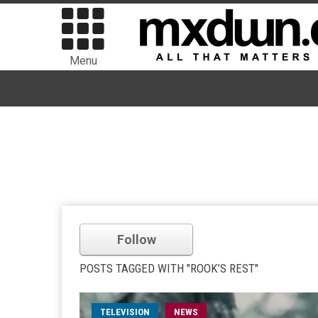
Menu
Follow
POSTS TAGGED WITH "ROOK’S REST"
TELEVISION
NEWS