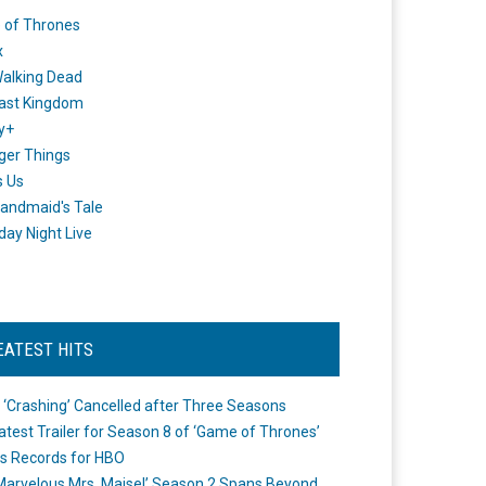
 of Thrones
x
alking Dead
ast Kingdom
y+
ger Things
s Us
andmaid's Tale
day Night Live
EATEST HITS
 ‘Crashing’ Cancelled after Three Seasons
atest Trailer for Season 8 of ‘Game of Thrones’
s Records for HBO
Marvelous Mrs. Maisel’ Season 2 Spans Beyond