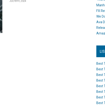
JULY 8TH, 2024
Manh
FX Re
We Do
Ava D
Releas
Amazo
LI
Best 
Best 
Best 
Best 
Best 
Best 
Best 
Best 