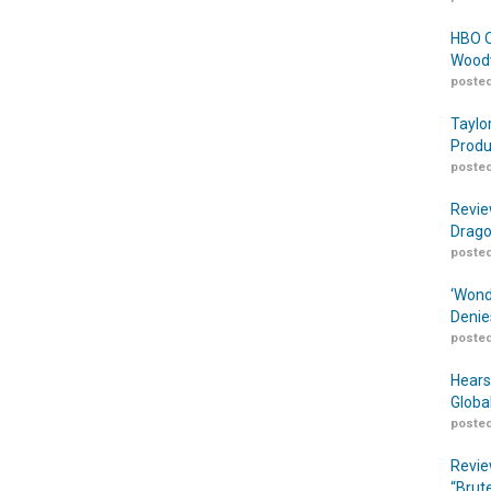
HBO O
Woodw
posted
Taylo
Produ
posted
Revie
Drago
posted
‘Wond
Denie
posted
Hears
Globa
posted
Revie
“Brut