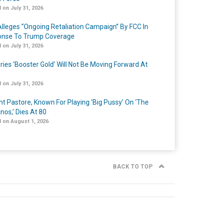
 on July 31, 2026
lleges “Ongoing Retaliation Campaign” By FCC In
nse To Trump Coverage
 on July 31, 2026
ries ‘Booster Gold’ Will Not Be Moving Forward At
 on July 31, 2026
nt Pastore, Known For Playing ‘Big Pussy’ On ‘The
nos,’ Dies At 80
 on August 1, 2026
BACK TO TOP