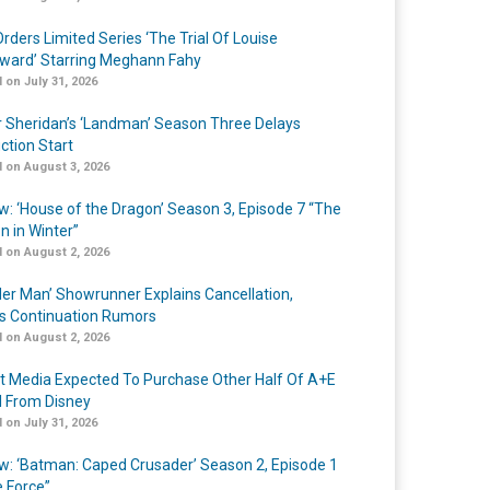
rders Limited Series ‘The Trial Of Louise
ard’ Starring Meghann Fahy
 on July 31, 2026
r Sheridan’s ‘Landman’ Season Three Delays
ction Start
 on August 3, 2026
w: ‘House of the Dragon’ Season 3, Episode 7 “The
n in Winter”
 on August 2, 2026
er Man’ Showrunner Explains Cancellation,
s Continuation Rumors
 on August 2, 2026
t Media Expected To Purchase Other Half Of A+E
l From Disney
 on July 31, 2026
w: ‘Batman: Caped Crusader’ Season 2, Episode 1
e Force”