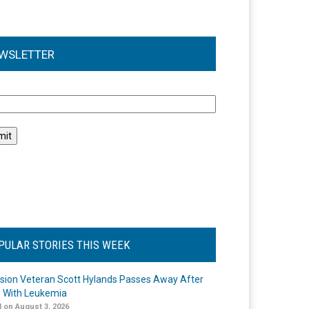
WSLETTER
l
PULAR STORIES THIS WEEK
ision Veteran Scott Hylands Passes Away After
e With Leukemia
 on August 3, 2026