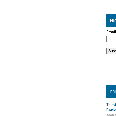
NE
Emai
PO
Telev
Battl
posted