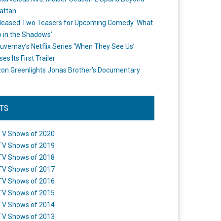
attan
leased Two Teasers for Upcoming Comedy ‘What
 in the Shadows’
uvernay’s Netflix Series ‘When They See Us’
es Its First Trailer
n Greenlights Jonas Brother’s Documentary
STS
TV Shows of 2020
TV Shows of 2019
TV Shows of 2018
TV Shows of 2017
TV Shows of 2016
TV Shows of 2015
TV Shows of 2014
TV Shows of 2013