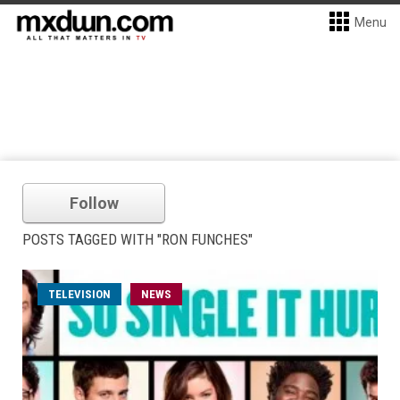
Menu
Follow
POSTS TAGGED WITH "RON FUNCHES"
TELEVISION
NEWS