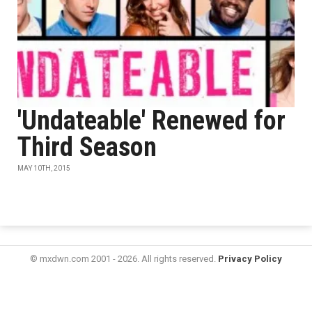
'Undateable' Renewed for
Third Season
MAY 10TH, 2015
© mxdwn.com 2001 - 2026. All rights reserved.
Privacy Policy