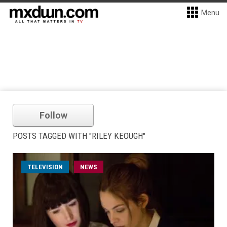
Menu
Follow
POSTS TAGGED WITH "RILEY KEOUGH"
TELEVISION
NEWS