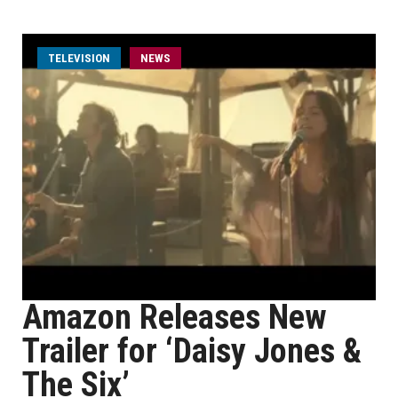
TELEVISION
NEWS
Amazon Releases New
Trailer for ‘Daisy Jones &
The Six’