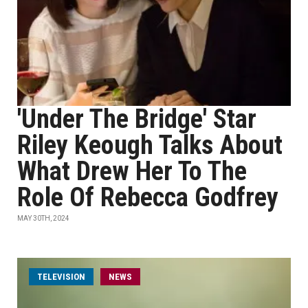
'Under The Bridge' Star
Riley Keough Talks About
What Drew Her To The
Role Of Rebecca Godfrey
MAY 30TH, 2024
TELEVISION
NEWS