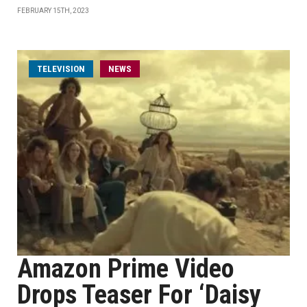
FEBRUARY 15TH, 2023
TELEVISION
NEWS
Amazon Prime Video
Drops Teaser For ‘Daisy