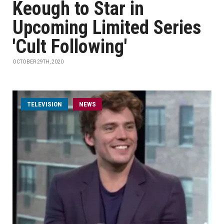
Keough to Star in
Upcoming Limited Series
'Cult Following'
OCTOBER 29TH, 2020
TELEVISION
NEWS