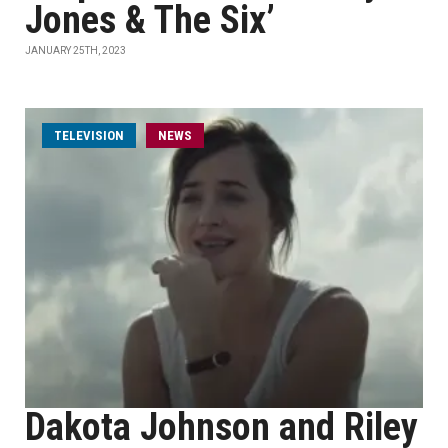
Jones & The Six’
JANUARY 25TH, 2023
TELEVISION
NEWS
Dakota Johnson and Riley