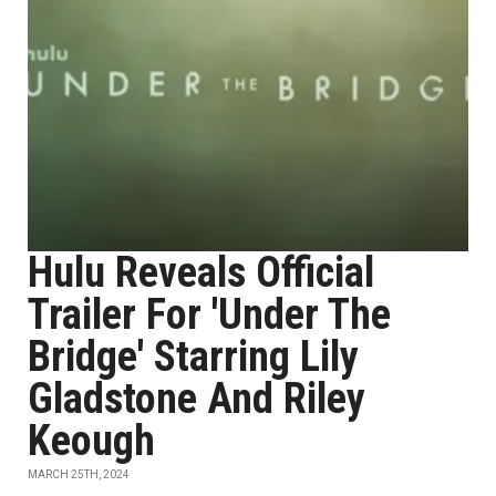
Hulu Reveals Official
Trailer For 'Under The
Bridge' Starring Lily
Gladstone And Riley
Keough
MARCH 25TH, 2024