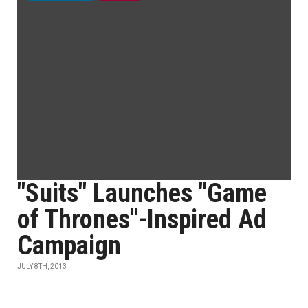
"Suits" Launches "Game
of Thrones"-Inspired Ad
Campaign
JULY 8TH, 2013