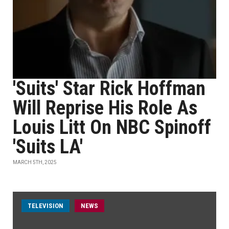
'Suits' Star Rick Hoffman
Will Reprise His Role As
Louis Litt On NBC Spinoff
'Suits LA'
MARCH 5TH, 2025
TELEVISION
NEWS