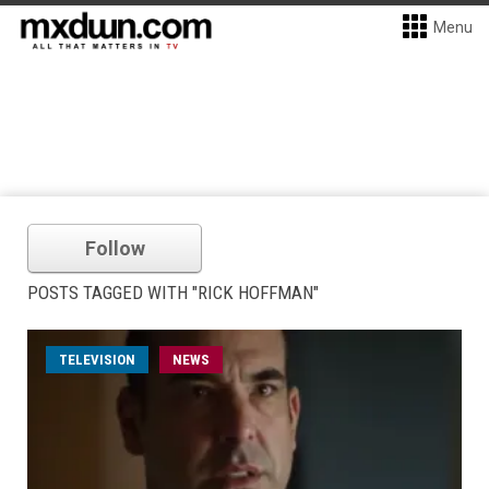
Menu
Follow
POSTS TAGGED WITH "RICK HOFFMAN"
TELEVISION
NEWS