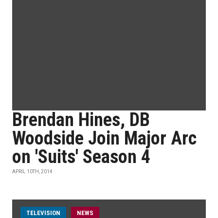
Brendan Hines, DB
Woodside Join Major Arc
on 'Suits' Season 4
APRIL 10TH, 2014
TELEVISION
NEWS