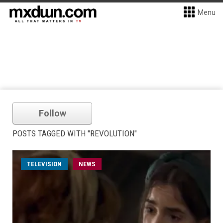
Menu
Follow
POSTS TAGGED WITH "REVOLUTION"
TELEVISION
NEWS