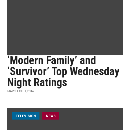
‘Modern Family’ and
‘Survivor’ Top Wednesday
Night Ratings
MARCH 13TH, 2014
TELEVISION
NEWS