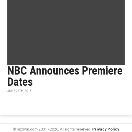
NBC Announces Premiere
Dates
JUNE 24TH, 2013
© mxdwn.com 2001 - 2026. All rights reserved.
Privacy Policy