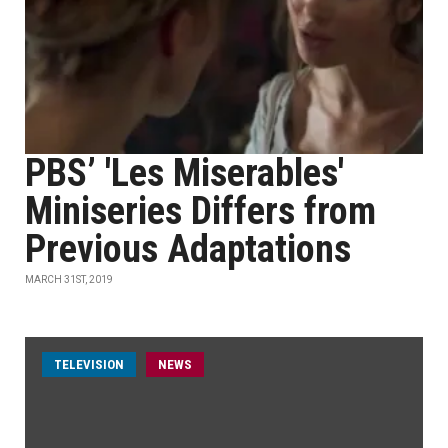
PBS’ 'Les Miserables'
Miniseries Differs from
Previous Adaptations
MARCH 31ST, 2019
TELEVISION
NEWS