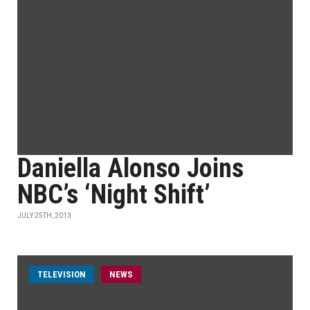
Daniella Alonso Joins
NBC’s ‘Night Shift’
JULY 25TH, 2013
TELEVISION
NEWS