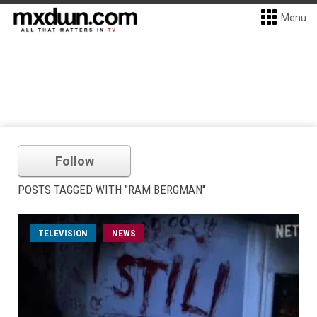
Menu
Follow
POSTS TAGGED WITH "RAM BERGMAN"
TELEVISION
NEWS