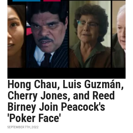
Hong Chau, Luis Guzmán,
Cherry Jones, and Reed
Birney Join Peacock's
'Poker Face'
SEPTEMBER 7TH, 2022