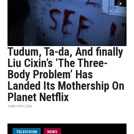
Tudum, Ta-da, And finally
Liu Cixin’s ‘The Three-
Body Problem’ Has
Landed Its Mothership On
Planet Netflix
JUNE 19TH, 2023
TELEVISION
NEWS