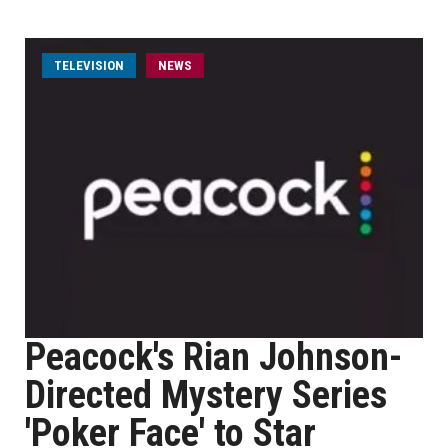
TELEVISION
NEWS
Peacock's Rian Johnson-
Directed Mystery Series
'Poker Face' to Star