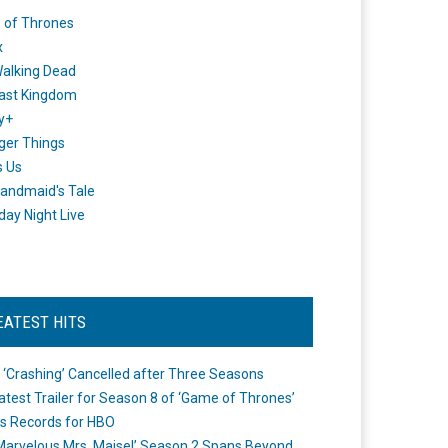
 of Thrones
x
alking Dead
ast Kingdom
y+
ger Things
s Us
andmaid's Tale
day Night Live
EATEST HITS
 ‘Crashing’ Cancelled after Three Seasons
atest Trailer for Season 8 of ‘Game of Thrones’
s Records for HBO
Marvelous Mrs. Maisel’ Season 2 Spans Beyond