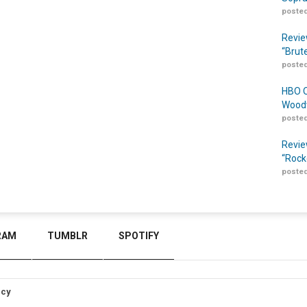
posted
Revie
“Brut
posted
HBO O
Woodw
posted
Revie
“Rock
posted
RAM
TUMBLR
SPOTIFY
icy