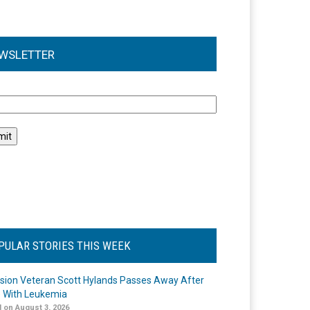
WSLETTER
l
PULAR STORIES THIS WEEK
ision Veteran Scott Hylands Passes Away After
e With Leukemia
 on August 3, 2026