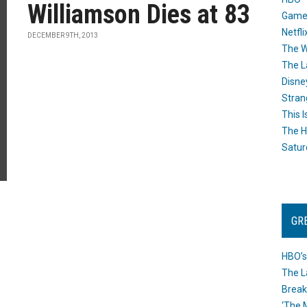
Williamson Dies at 83
Game
Netfli
DECEMBER 9TH, 2013
The W
The L
Disne
Stran
This I
The H
Satur
GR
HBO’s
The L
Break
‘The 