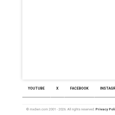
YOUTUBE
X
FACEBOOK
INSTAG
© mxdwn.com 2001 - 2026. All rights reserved.
Privacy Pol