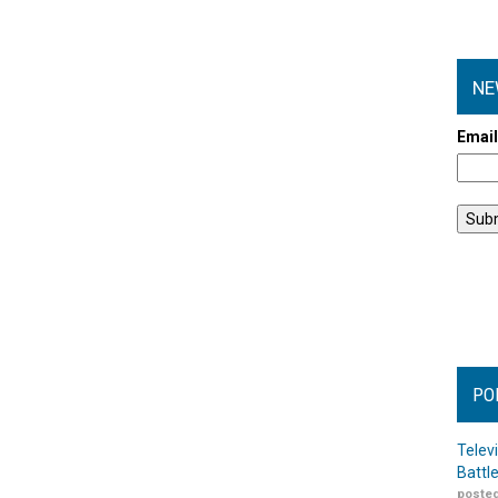
NE
Emai
PO
Telev
Battl
posted