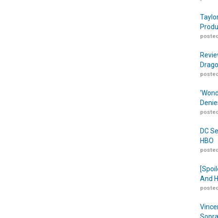
Taylo
Produ
posted
Revie
Drago
posted
‘Wond
Denie
posted
DC Se
HBO
posted
[Spoil
And H
posted
Vince
Sopra