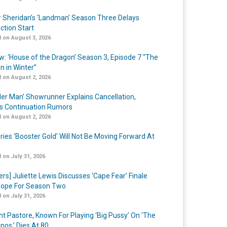
r Sheridan’s ‘Landman’ Season Three Delays
ction Start
 on August 3, 2026
w: ‘House of the Dragon’ Season 3, Episode 7 “The
n in Winter”
 on August 2, 2026
er Man’ Showrunner Explains Cancellation,
s Continuation Rumors
 on August 2, 2026
ries ‘Booster Gold’ Will Not Be Moving Forward At
 on July 31, 2026
ers] Juliette Lewis Discusses ‘Cape Fear’ Finale
ope For Season Two
 on July 31, 2026
nt Pastore, Known For Playing ‘Big Pussy’ On ‘The
nos,’ Dies At 80