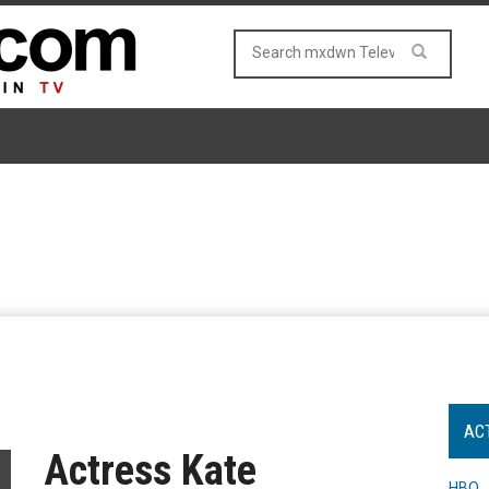
AC
Actress Kate
HBO