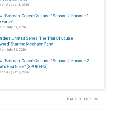
 on August 1, 2026
w: ‘Batman: Caped Crusader’ Season 2, Episode 1
e Force”
 on July 31, 2026
rders Limited Series ‘The Trial Of Louise
ard’ Starring Meghann Fahy
 on July 31, 2026
w: ‘Batman: Caped Crusader’ Season 2, Episode 2
et’s Red Glare” [SPOILERS]
 on August 2, 2026
BACK TO TOP