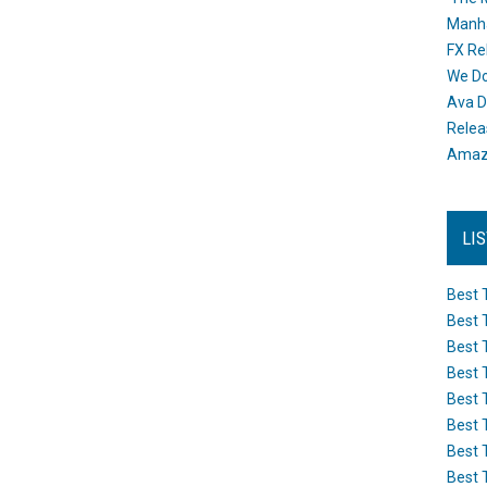
Manh
FX Re
We Do
Ava D
Releas
Amazo
LI
Best 
Best 
Best 
Best 
Best 
Best 
Best 
Best 