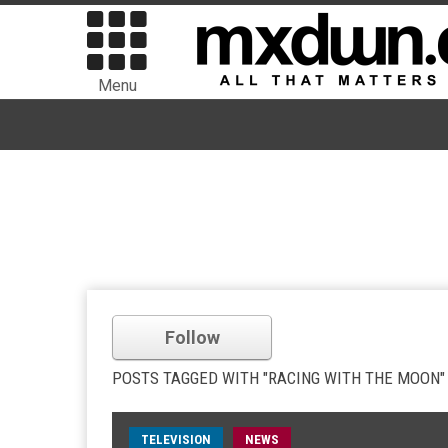
Menu
Follow
POSTS TAGGED WITH "RACING WITH THE MOON"
TELEVISION
NEWS