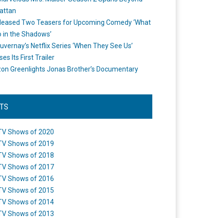
attan
leased Two Teasers for Upcoming Comedy ‘What
 in the Shadows’
uvernay’s Netflix Series ‘When They See Us’
es Its First Trailer
n Greenlights Jonas Brother’s Documentary
STS
TV Shows of 2020
TV Shows of 2019
TV Shows of 2018
TV Shows of 2017
TV Shows of 2016
TV Shows of 2015
TV Shows of 2014
TV Shows of 2013