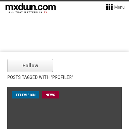
Menu
Follow
POSTS TAGGED WITH "PROFILER"
TELEVISION
NEWS