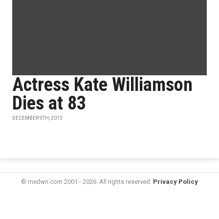
Actress Kate Williamson
Dies at 83
DECEMBER 9TH, 2013
© mxdwn.com 2001 - 2026. All rights reserved.
Privacy Policy