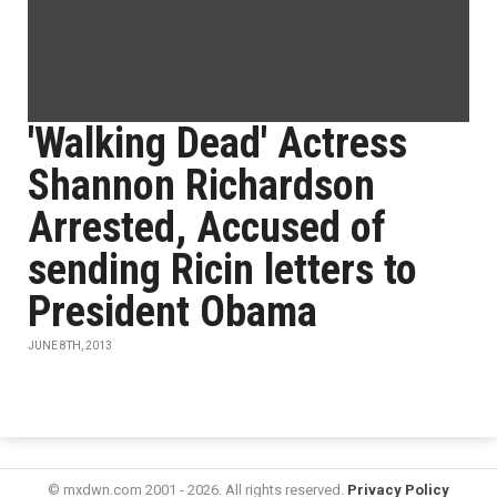
'Walking Dead' Actress
Shannon Richardson
Arrested, Accused of
sending Ricin letters to
President Obama
JUNE 8TH, 2013
© mxdwn.com 2001 - 2026. All rights reserved.
Privacy Policy