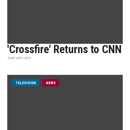
'Crossfire' Returns to CNN
JUNE 26TH, 2013
TELEVISION
NEWS