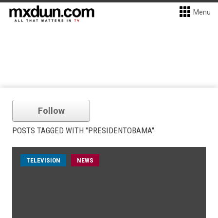
Menu
Follow
POSTS TAGGED WITH "PRESIDENTOBAMA"
TELEVISION
NEWS