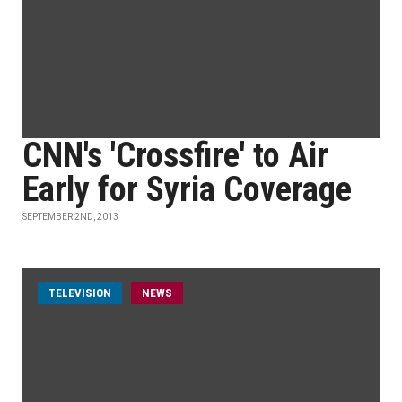
CNN's 'Crossfire' to Air
Early for Syria Coverage
SEPTEMBER 2ND, 2013
TELEVISION
NEWS