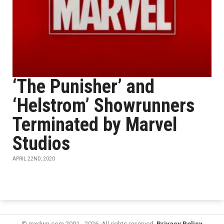
‘The Punisher’ and
‘Helstrom’ Showrunners
Terminated by Marvel
Studios
APRIL 22ND, 2020
© mxdwn.com 2001 - 2026. All rights reserved.
Privacy Policy