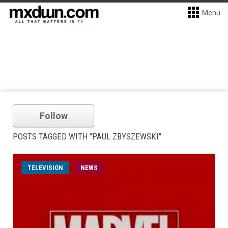
Menu
Follow
POSTS TAGGED WITH "PAUL ZBYSZEWSKI"
TELEVISION
NEWS