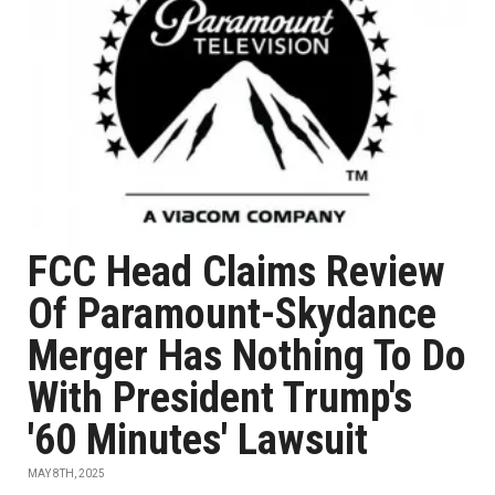
FCC Head Claims Review
Of Paramount-Skydance
Merger Has Nothing To Do
With President Trump's
'60 Minutes' Lawsuit
MAY 8TH, 2025