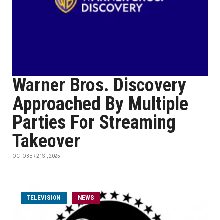
Warner Bros. Discovery
Approached By Multiple
Parties For Streaming
Takeover
OCTOBER 21ST, 2025
TELEVISION
NEWS