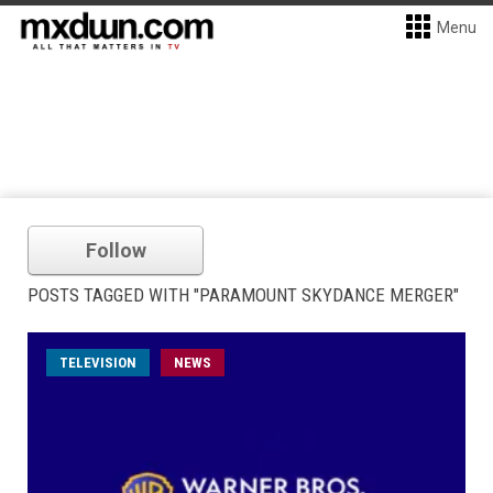
Menu
Follow
POSTS TAGGED WITH "PARAMOUNT SKYDANCE MERGER"
TELEVISION
NEWS