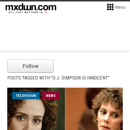
Menu
Follow
POSTS TAGGED WITH "O.J. SIMPSON IS INNOCENT"
TELEVISION
NEWS