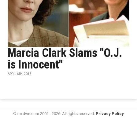
Marcia Clark Slams "O.J.
is Innocent"
APRIL 6TH, 2016
© mxdwn.com 2001 - 2026. All rights reserved.
Privacy Policy