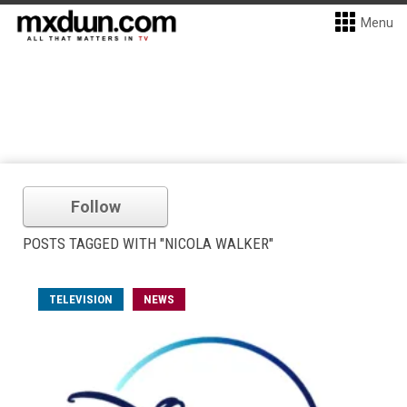
Menu
Follow
POSTS TAGGED WITH "NICOLA WALKER"
TELEVISION
NEWS