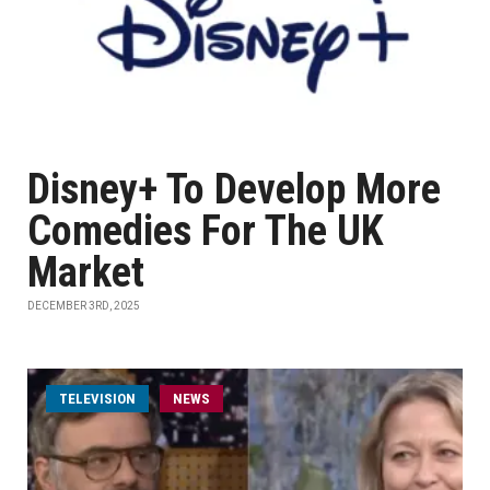
Disney+ To Develop More
Comedies For The UK
Market
DECEMBER 3RD, 2025
TELEVISION
NEWS