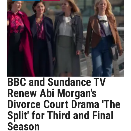
BBC and Sundance TV
Renew Abi Morgan's
Divorce Court Drama 'The
Split' for Third and Final
Season