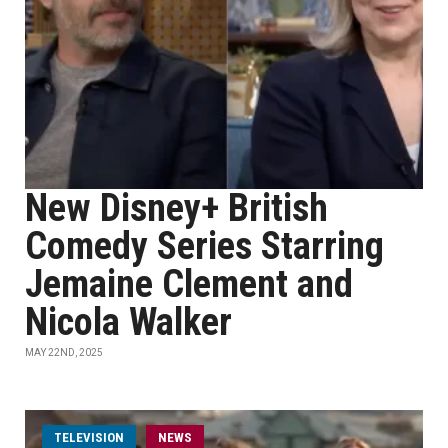
New Disney+ British
Comedy Series Starring
Jemaine Clement and
Nicola Walker
MAY 22ND, 2025
TELEVISION
NEWS