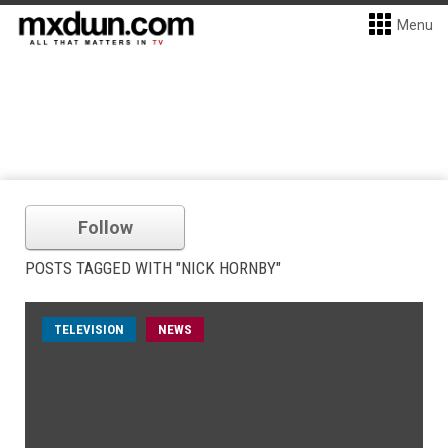
Menu
Follow
POSTS TAGGED WITH "NICK HORNBY"
TELEVISION
NEWS