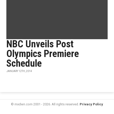
NBC Unveils Post
Olympics Premiere
Schedule
JANUARY 12TH, 2014
© mxdwn.com 2001 - 2026. All rights reserved.
Privacy Policy