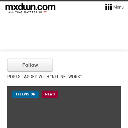
Menu
Follow
POSTS TAGGED WITH "NFL NETWORK"
TELEVISION
NEWS