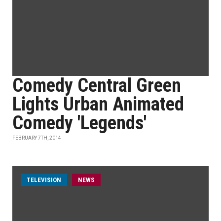
Comedy Central Green
Lights Urban Animated
Comedy 'Legends'
FEBRUARY 7TH, 2014
TELEVISION
NEWS