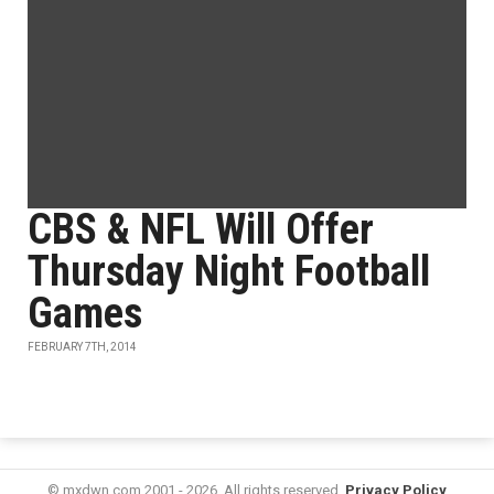
CBS & NFL Will Offer
Thursday Night Football
Games
FEBRUARY 7TH, 2014
© mxdwn.com 2001 - 2026. All rights reserved.
Privacy Policy