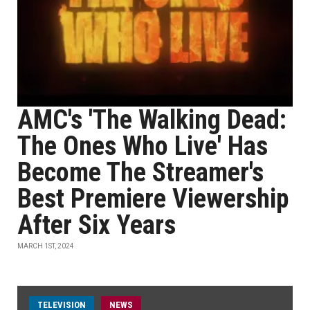
AMC's 'The Walking Dead:
The Ones Who Live' Has
Become The Streamer's
Best Premiere Viewership
After Six Years
MARCH 1ST, 2024
TELEVISION
NEWS