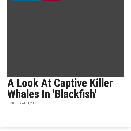
A Look At Captive Killer
Whales In 'Blackfish'
OCTOBER 24TH, 2013