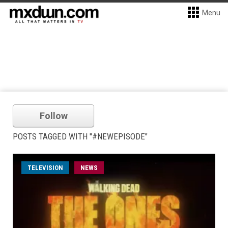
Menu
Follow
POSTS TAGGED WITH "#NEWEPISODE"
TELEVISION
NEWS