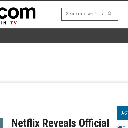
AC
Netflix Reveals Official
HBO