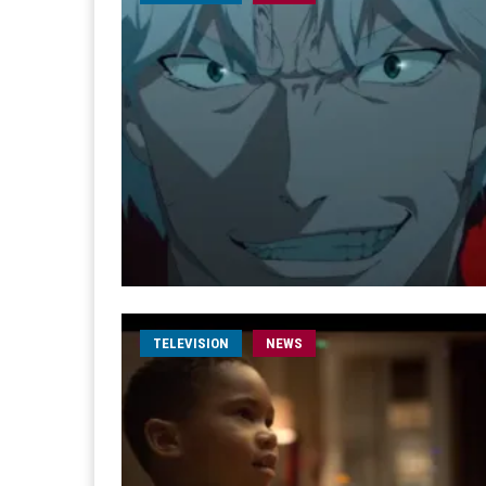
TELEVISION
NEWS