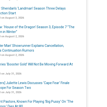
r Sheridan’s ‘Landman’ Season Three Delays
ction Start
 on August 3, 2026
w: ‘House of the Dragon’ Season 3, Episode 7 “The
n in Winter”
 on August 2, 2026
er Man’ Showrunner Explains Cancellation,
s Continuation Rumors
 on August 2, 2026
ries ‘Booster Gold’ Will Not Be Moving Forward At
 on July 31, 2026
ers] Juliette Lewis Discusses ‘Cape Fear’ Finale
ope For Season Two
 on July 31, 2026
nt Pastore, Known For Playing ‘Big Pussy’ On ‘The
nos,’ Dies At 80