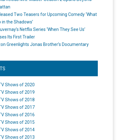
attan
leased Two Teasers for Upcoming Comedy ‘What
 in the Shadows’
uvernay’s Netflix Series ‘When They See Us’
es Its First Trailer
n Greenlights Jonas Brother’s Documentary
STS
TV Shows of 2020
TV Shows of 2019
TV Shows of 2018
TV Shows of 2017
TV Shows of 2016
TV Shows of 2015
TV Shows of 2014
TV Shows of 2013