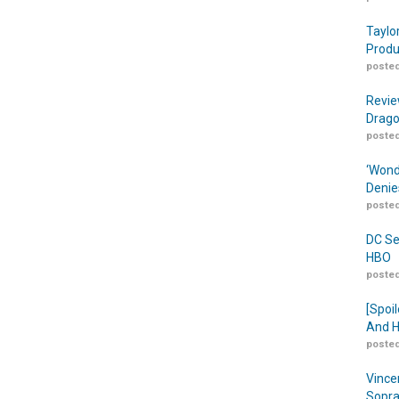
Taylo
Produ
posted
Revie
Drago
posted
‘Wond
Denie
posted
DC Se
HBO
posted
[Spoil
And H
posted
Vince
Sopra