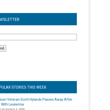
WSLETTER
l
PULAR STORIES THIS WEEK
ision Veteran Scott Hylands Passes Away After
e With Leukemia
 on August 3, 2026