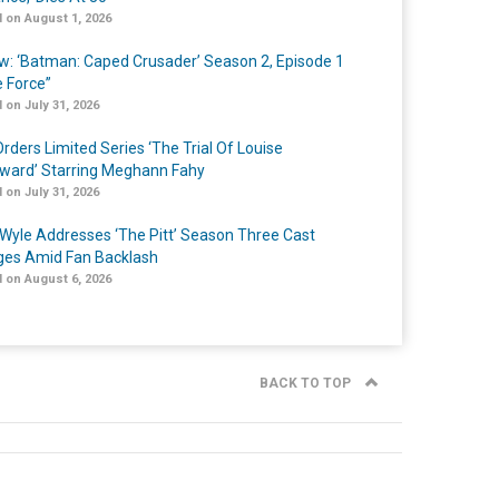
 on August 1, 2026
w: ‘Batman: Caped Crusader’ Season 2, Episode 1
e Force”
 on July 31, 2026
rders Limited Series ‘The Trial Of Louise
ard’ Starring Meghann Fahy
 on July 31, 2026
Wyle Addresses ‘The Pitt’ Season Three Cast
es Amid Fan Backlash
 on August 6, 2026
BACK TO TOP