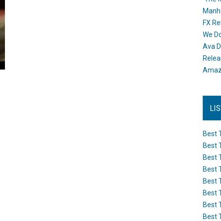
Manh
FX Re
We Do
Ava D
Releas
Amazo
LI
Best 
Best 
Best 
Best 
Best 
Best 
Best 
Best 