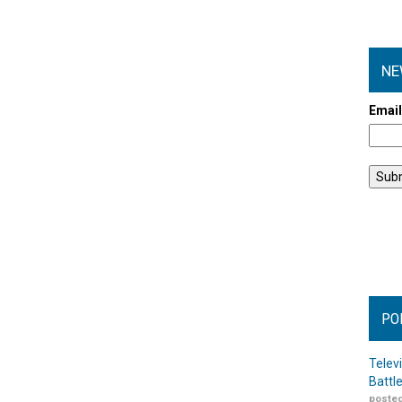
NE
Emai
PO
Telev
Battl
posted