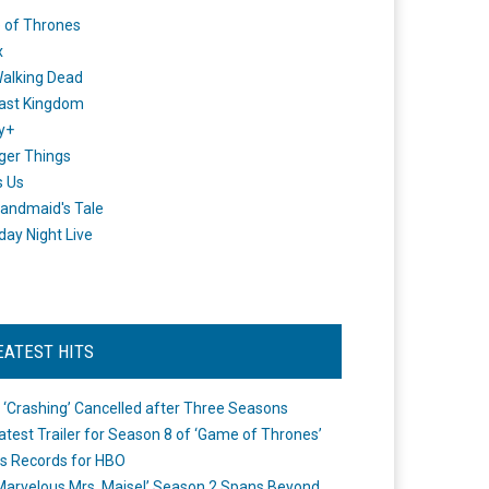
 of Thrones
x
alking Dead
ast Kingdom
y+
ger Things
s Us
andmaid's Tale
day Night Live
EATEST HITS
 ‘Crashing’ Cancelled after Three Seasons
atest Trailer for Season 8 of ‘Game of Thrones’
s Records for HBO
Marvelous Mrs. Maisel’ Season 2 Spans Beyond