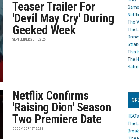
Teaser Trailer For
Game
'Devil May Cry' During
Netfli
The W
Geeked Week
The L
Disne
SEPTEMBER 20TH, 2024
Stran
This I
The H
Satur
Netflix Confirms
GR
'Raising Dion' Season
Two Premiere Date
HBO’s
The L
DECEMBER 1ST, 2021
Break
‘The 