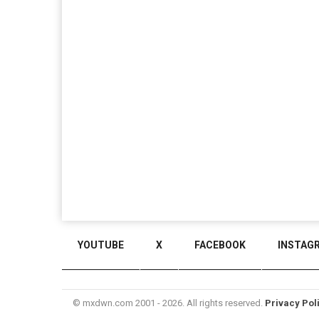
YOUTUBE
X
FACEBOOK
INSTAG
© mxdwn.com 2001 - 2026. All rights reserved.
Privacy Pol