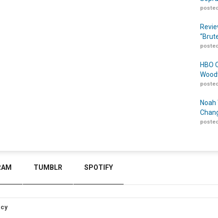
posted
Revie
“Brut
posted
HBO O
Woodw
posted
Noah 
Chang
posted
RAM
TUMBLR
SPOTIFY
icy