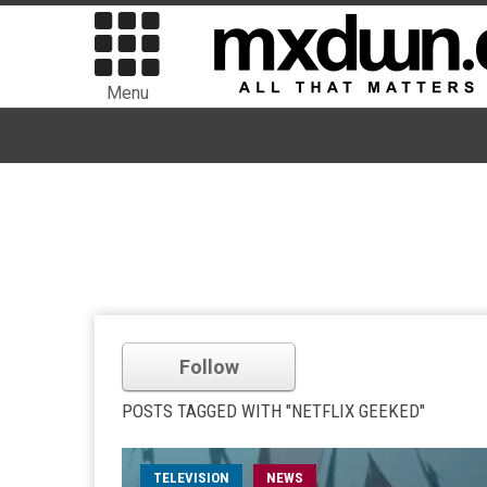
Menu
Follow
POSTS TAGGED WITH "NETFLIX GEEKED"
TELEVISION
NEWS