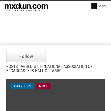
Menu
Follow
POSTS TAGGED WITH "NATIONAL ASSOCIATION OF
BROADCASTERS HALL OF FAME"
TELEVISION
NEWS