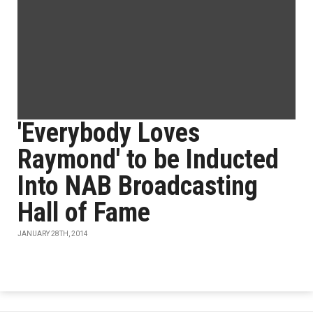
'Everybody Loves
Raymond' to be Inducted
Into NAB Broadcasting
Hall of Fame
JANUARY 28TH, 2014