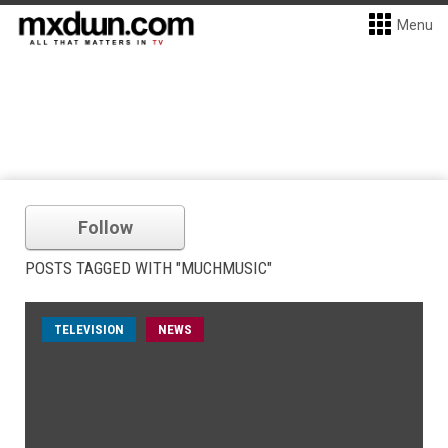
Menu
Follow
POSTS TAGGED WITH "MUCHMUSIC"
TELEVISION
NEWS