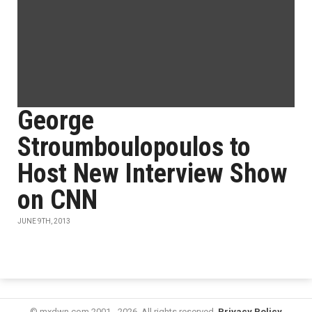
George
Stroumboulopoulos to
Host New Interview Show
on CNN
JUNE 9TH, 2013
© mxdwn.com 2001 - 2026. All rights reserved.
Privacy Policy