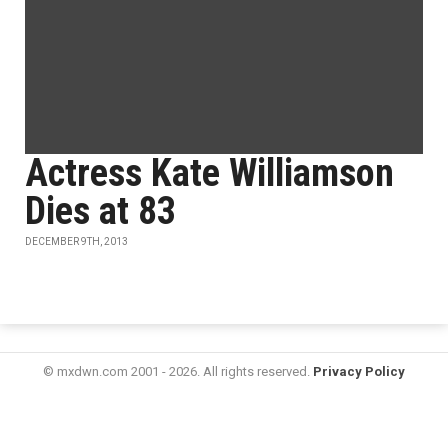
Actress Kate Williamson
Dies at 83
DECEMBER 9TH, 2013
© mxdwn.com 2001 - 2026. All rights reserved.
Privacy Policy