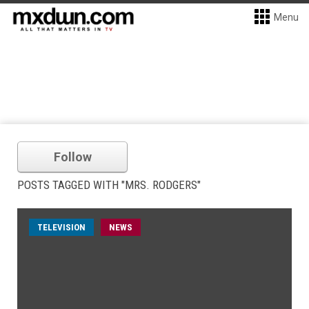
Menu
Follow
POSTS TAGGED WITH "MRS. RODGERS"
TELEVISION
NEWS