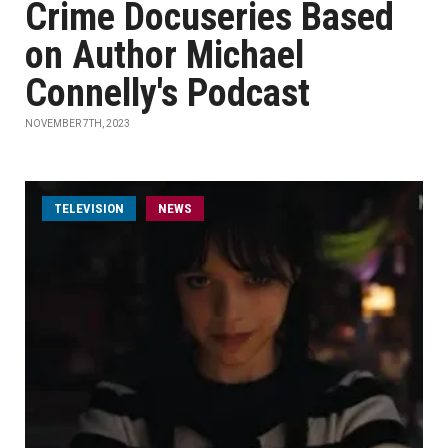
Crime Docuseries Based
on Author Michael
Connelly's Podcast
NOVEMBER 7TH, 2023
TELEVISION
NEWS