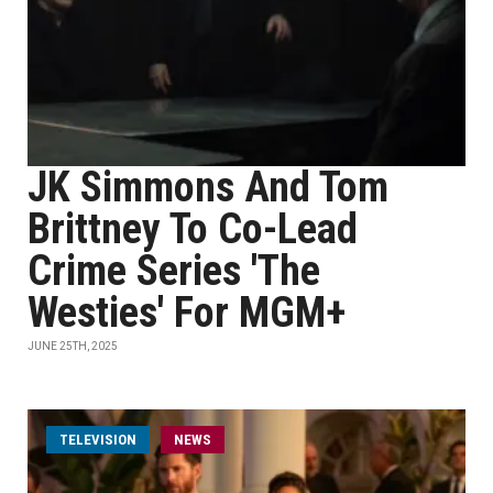
JK Simmons And Tom
Brittney To Co-Lead
Crime Series 'The
Westies' For MGM+
JUNE 25TH, 2025
TELEVISION
NEWS