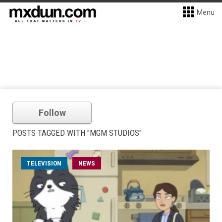
Menu
Follow
POSTS TAGGED WITH "MGM STUDIOS"
TELEVISION
NEWS