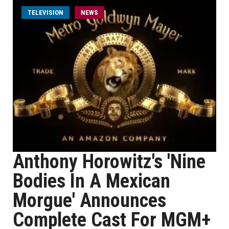
TELEVISION
NEWS
Anthony Horowitz's 'Nine
Bodies In A Mexican
Morgue' Announces
Complete Cast For MGM+