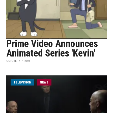
Prime Video Announces
Animated Series 'Kevin'
OCTOBER 7TH, 2025
TELEVISION
NEWS