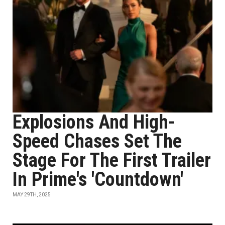
Explosions And High-
Speed Chases Set The
Stage For The First Trailer
In Prime's 'Countdown'
MAY 29TH, 2025