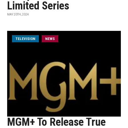
Limited Series
MAY 20TH, 2024
TELEVISION
NEWS
MGM+ To Release True