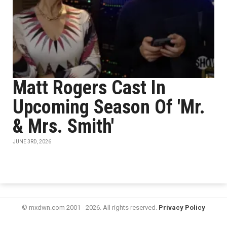
Matt Rogers Cast In
Upcoming Season Of 'Mr.
& Mrs. Smith'
JUNE 3RD, 2026
© mxdwn.com 2001 - 2026. All rights reserved.
Privacy Policy