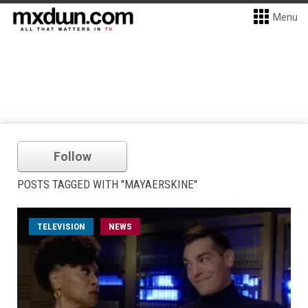
Menu
Follow
POSTS TAGGED WITH "MAYAERSKINE"
TELEVISION
NEWS