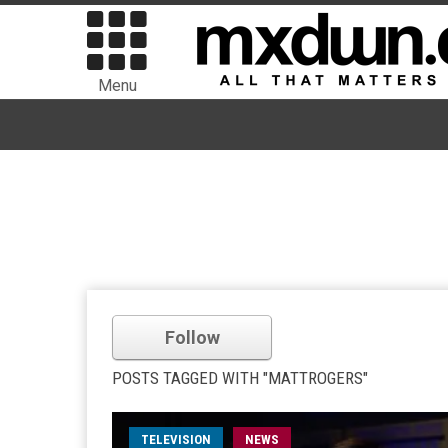
Menu
Follow
POSTS TAGGED WITH "MATTROGERS"
TELEVISION
NEWS