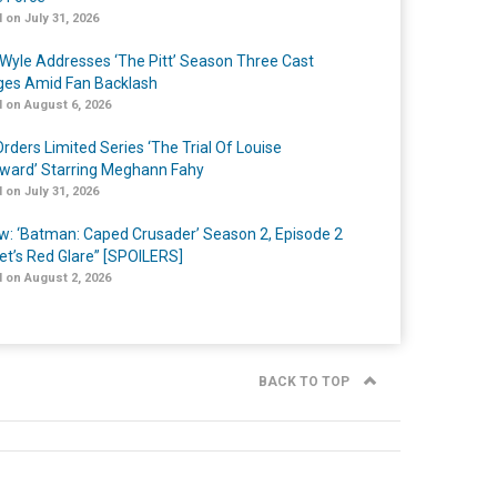
 on July 31, 2026
Wyle Addresses ‘The Pitt’ Season Three Cast
es Amid Fan Backlash
 on August 6, 2026
rders Limited Series ‘The Trial Of Louise
ard’ Starring Meghann Fahy
 on July 31, 2026
w: ‘Batman: Caped Crusader’ Season 2, Episode 2
et’s Red Glare” [SPOILERS]
 on August 2, 2026
BACK TO TOP