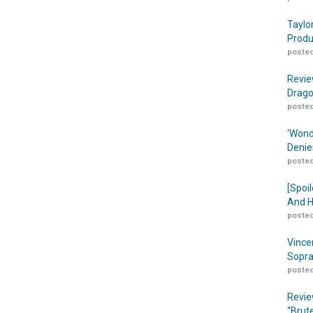
Taylo
Produ
posted
Revie
Drago
posted
‘Wond
Denie
posted
[Spoil
And H
posted
Vince
Sopra
posted
Revie
“Brut