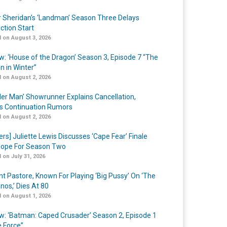
r Sheridan’s ‘Landman’ Season Three Delays
ction Start
 on August 3, 2026
w: ‘House of the Dragon’ Season 3, Episode 7 “The
n in Winter”
 on August 2, 2026
er Man’ Showrunner Explains Cancellation,
s Continuation Rumors
 on August 2, 2026
ers] Juliette Lewis Discusses ‘Cape Fear’ Finale
ope For Season Two
 on July 31, 2026
nt Pastore, Known For Playing ‘Big Pussy’ On ‘The
nos,’ Dies At 80
 on August 1, 2026
w: ‘Batman: Caped Crusader’ Season 2, Episode 1
e Force”