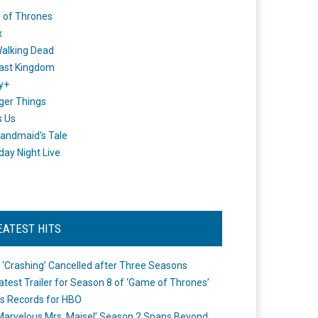
 of Thrones
x
alking Dead
ast Kingdom
y+
ger Things
s Us
andmaid's Tale
day Night Live
EATEST HITS
 ‘Crashing’ Cancelled after Three Seasons
atest Trailer for Season 8 of ‘Game of Thrones’
s Records for HBO
Marvelous Mrs. Maisel’ Season 2 Spans Beyond