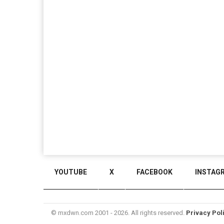
YOUTUBE
X
FACEBOOK
INSTAG
© mxdwn.com 2001 - 2026. All rights reserved.
Privacy Pol