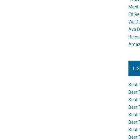
Manh
FX Re
We Do
Ava D
Releas
Amazo
LI
Best 
Best 
Best 
Best 
Best 
Best 
Best 
Best 