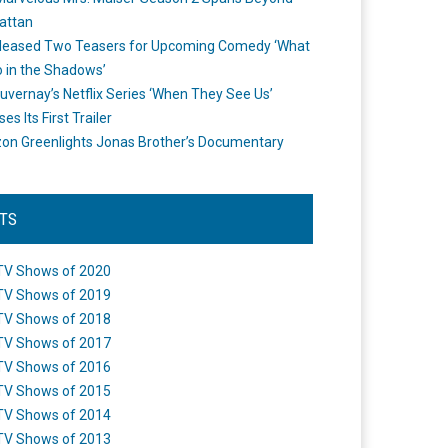
attan
leased Two Teasers for Upcoming Comedy ‘What
 in the Shadows’
uvernay’s Netflix Series ‘When They See Us’
es Its First Trailer
n Greenlights Jonas Brother’s Documentary
STS
TV Shows of 2020
TV Shows of 2019
TV Shows of 2018
TV Shows of 2017
TV Shows of 2016
TV Shows of 2015
TV Shows of 2014
TV Shows of 2013