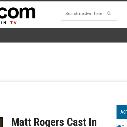
AC
Matt Rogers Cast In
HBO