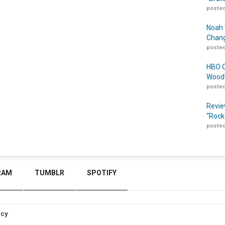
posted
Noah 
Chang
posted
HBO O
Woodw
posted
Revie
“Rock
posted
RAM
TUMBLR
SPOTIFY
icy