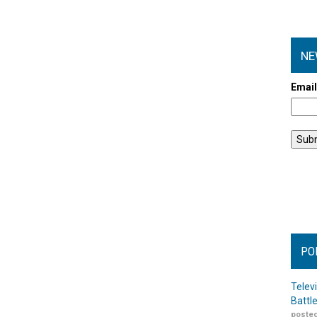
NE
Emai
PO
Telev
Battl
posted