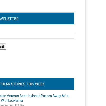
WSLETTER
l
PULAR STORIES THIS WEEK
ision Veteran Scott Hylands Passes Away After
e With Leukemia
 on August 3, 2026