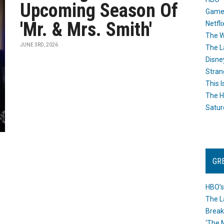
Upcoming Season Of
Game
'Mr. & Mrs. Smith'
Netfli
The W
JUNE 3RD, 2026
The L
Disne
Stran
This I
The H
Satur
GR
HBO’s
The L
Break
‘The 