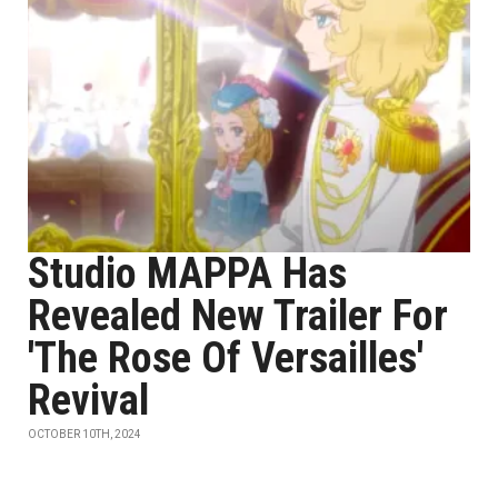
Studio MAPPA Has
Revealed New Trailer For
'The Rose Of Versailles'
Revival
OCTOBER 10TH, 2024