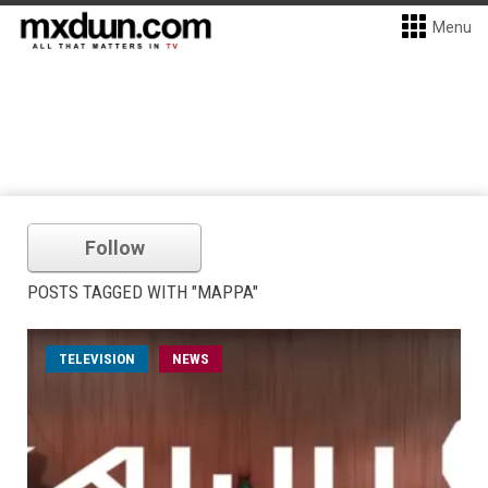
Menu
Follow
POSTS TAGGED WITH "MAPPA"
TELEVISION
NEWS