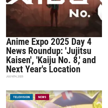
Anime Expo 2025 Day 4
News Roundup: 'Jujitsu
Kaisen', 'Kaiju No. 8,' and
Next Year's Location
JULY 6TH, 2025
TELEVISION
NEWS