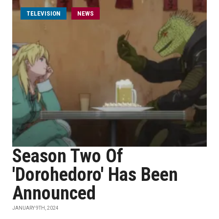
TELEVISION
NEWS
Season Two Of
'Dorohedoro' Has Been
Announced
JANUARY 9TH, 2024