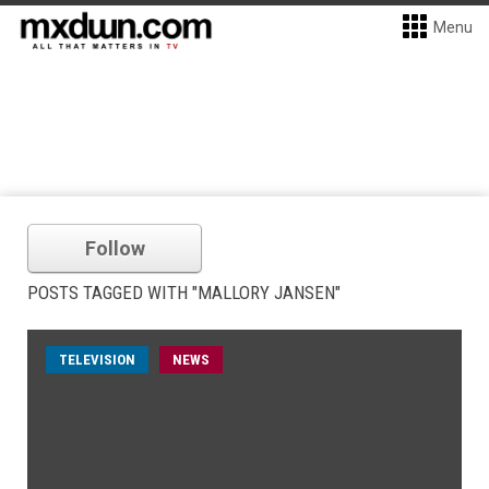
Menu
Follow
POSTS TAGGED WITH "MALLORY JANSEN"
TELEVISION
NEWS