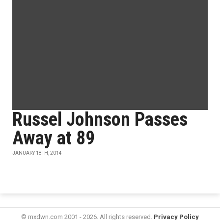
Russel Johnson Passes
Away at 89
JANUARY 18TH, 2014
© mxdwn.com 2001 - 2026. All rights reserved.
Privacy Policy