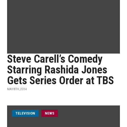
Steve Carell’s Comedy
Starring Rashida Jones
Gets Series Order at TBS
MAY 8TH, 2014
TELEVISION
NEWS