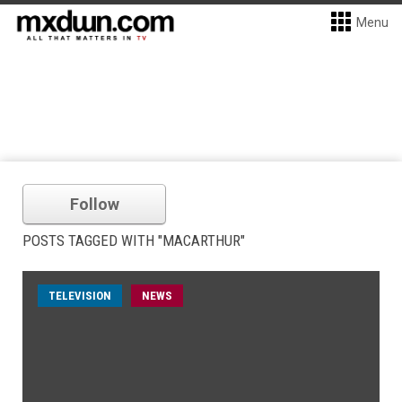
Menu
Follow
POSTS TAGGED WITH "MACARTHUR"
TELEVISION
NEWS