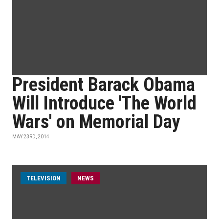
President Barack Obama
Will Introduce 'The World
Wars' on Memorial Day
MAY 23RD, 2014
TELEVISION
NEWS