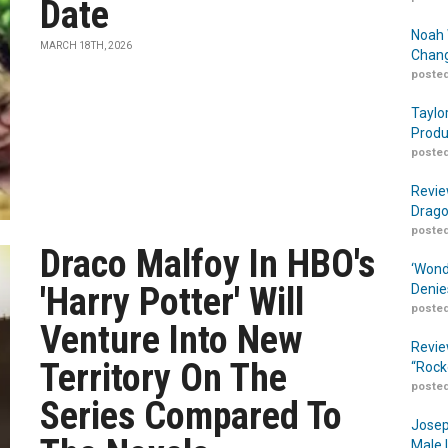
Date
Noah 
MARCH 18TH, 2026
Chang
posted
Taylo
Produ
posted
Revie
Drago
posted
Draco Malfoy In HBO's
‘Wond
'Harry Potter' Will
Denie
posted
Venture Into New
Revie
Territory On The
“Rock
posted
Series Compared To
Josep
Male 