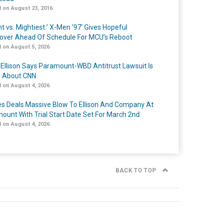
 on August 23, 2016
t vs. Mightiest:’ X-Men ’97’ Gives Hopeful
over Ahead Of Schedule For MCU’s Reboot
 on August 5, 2026
 Ellison Says Paramount-WBD Antitrust Lawsuit Is
y About CNN
 on August 4, 2026
s Deals Massive Blow To Ellison And Company At
ount With Trial Start Date Set For March 2nd
 on August 4, 2026
BACK TO TOP