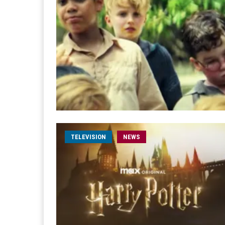
TELEVISION
NEWS