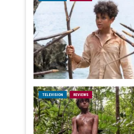
TELEVISION
REVIEWS