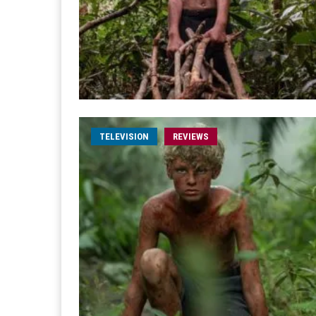
TELEVISION
REVIEWS