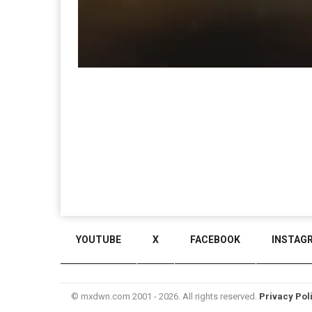
YOUTUBE
X
FACEBOOK
INSTAG
© mxdwn.com 2001 - 2026. All rights reserved.
Privacy Pol