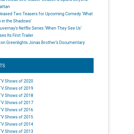
attan
leased Two Teasers for Upcoming Comedy ‘What
 in the Shadows’
uvernay’s Netflix Series ‘When They See Us’
es Its First Trailer
n Greenlights Jonas Brother’s Documentary
STS
TV Shows of 2020
TV Shows of 2019
TV Shows of 2018
TV Shows of 2017
TV Shows of 2016
TV Shows of 2015
TV Shows of 2014
TV Shows of 2013