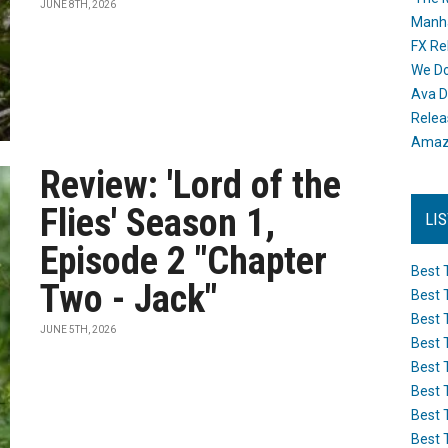
JUNE 8TH, 2026
Manh
FX Re
We Do
Ava D
Releas
Amazo
Review: 'Lord of the
Flies' Season 1,
LI
Episode 2 "Chapter
Best 
Two - Jack"
Best 
Best 
JUNE 5TH, 2026
Best 
Best 
Best 
Best 
Best 