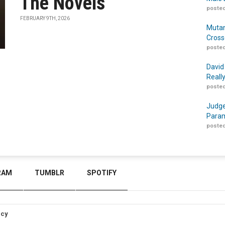
The Novels
posted
FEBRUARY 9TH, 2026
Mutan
Cross
posted
David
Reall
posted
Judge
Param
posted
RAM
TUMBLR
SPOTIFY
icy