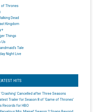
 of Thrones
x
alking Dead
ast Kingdom
y+
ger Things
s Us
andmaid's Tale
day Night Live
EATEST HITS
 ‘Crashing’ Cancelled after Three Seasons
atest Trailer for Season 8 of ‘Game of Thrones’
s Records for HBO
Marvelous Mrs. Maisel’ Season 2 Spans Beyond