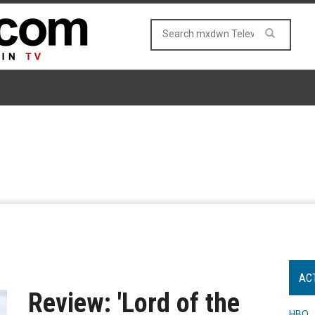
AC
Review: 'Lord of the
HBO