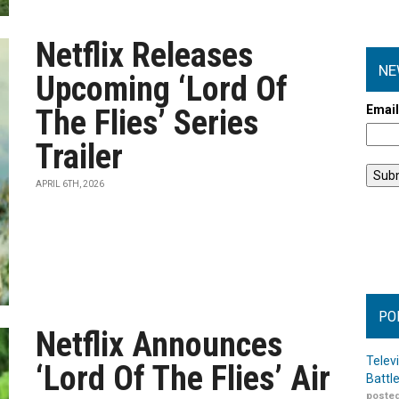
Netflix Releases
NE
Upcoming ‘Lord Of
Emai
The Flies’ Series
Trailer
APRIL 6TH, 2026
PO
Netflix Announces
Telev
‘Lord Of The Flies’ Air
Battl
posted