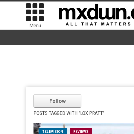
Menu
Follow
POSTS TAGGED WITH "LOX PRATT"
TELEVISION
REVIEWS