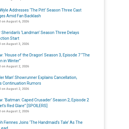
Wyle Addresses ‘The Pitt’ Season Three Cast
es Amid Fan Backlash
 on August 6, 2026
r Sheridan’s ‘Landman’ Season Three Delays
ction Start
 on August 3, 2026
w: ‘House of the Dragon’ Season 3, Episode 7 “The
n in Winter”
 on August 2, 2026
er Man’ Showrunner Explains Cancellation,
s Continuation Rumors
 on August 2, 2026
w: ‘Batman: Caped Crusader’ Season 2, Episode 2
et’s Red Glare” [SPOILERS]
 on August 2, 2026
h Fiennes Joins ‘The Handmaid’s Tale’ As The
Lead