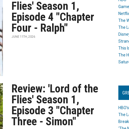
Flies' Season 1,
Game
Episode 4 "Chapter
Netfli
The W
Four - Ralph"
The L
Disne
JUNE 11TH, 2026
Stran
This I
The H
Satur
Review: 'Lord of the
GR
Flies' Season 1,
Episode 3 "Chapter
HBO’s
The L
Three - Simon"
Break
‘The 