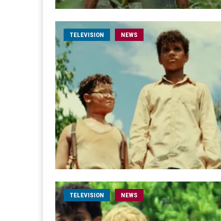
TELEVISION
NEWS
TELEVISION
NEWS