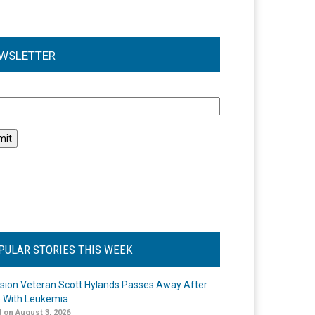
WSLETTER
l
PULAR STORIES THIS WEEK
ision Veteran Scott Hylands Passes Away After
e With Leukemia
 on August 3, 2026