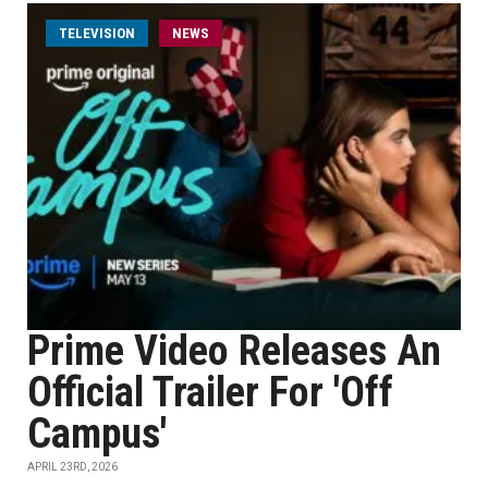
TELEVISION
NEWS
Prime Video Releases An
Official Trailer For 'Off
Campus'
APRIL 23RD, 2026