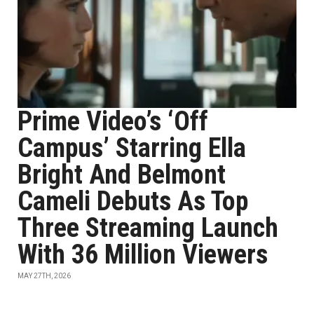
Prime Video’s ‘Off
Campus’ Starring Ella
Bright And Belmont
Cameli Debuts As Top
Three Streaming Launch
With 36 Million Viewers
MAY 27TH, 2026