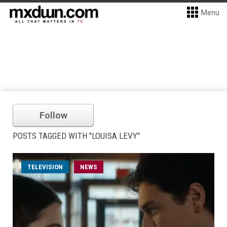
Menu
Follow
POSTS TAGGED WITH "LOUISA LEVY"
TELEVISION
NEWS