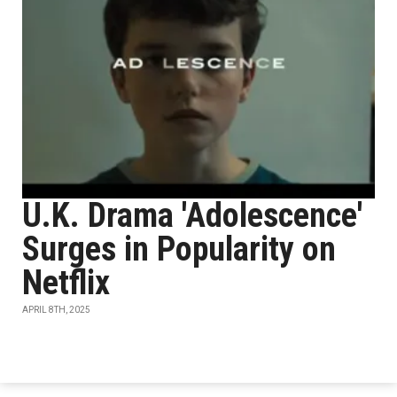
U.K. Drama 'Adolescence'
Surges in Popularity on
Netflix
APRIL 8TH, 2025