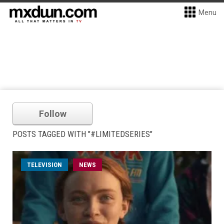
Menu
Follow
POSTS TAGGED WITH "#LIMITEDSERIES"
TELEVISION
NEWS