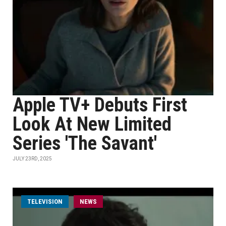
Apple TV+ Debuts First
Look At New Limited
Series 'The Savant'
JULY 23RD, 2025
TELEVISION
NEWS