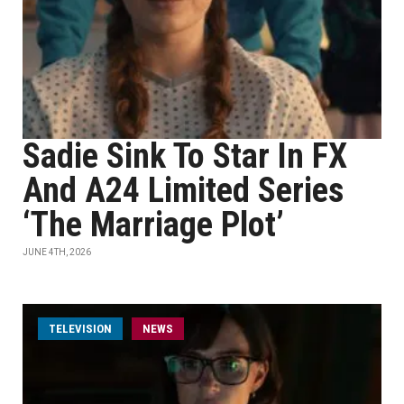
Sadie Sink To Star In FX
And A24 Limited Series
‘The Marriage Plot’
JUNE 4TH, 2026
TELEVISION
NEWS