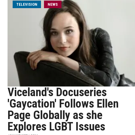
TELEVISION
NEWS
Viceland's Docuseries
'Gaycation' Follows Ellen
Page Globally as she
Explores LGBT Issues