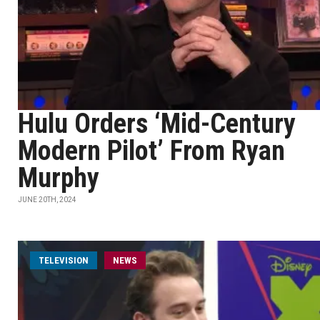
Hulu Orders ‘Mid-Century
Modern Pilot’ From Ryan
Murphy
JUNE 20TH, 2024
TELEVISION
NEWS