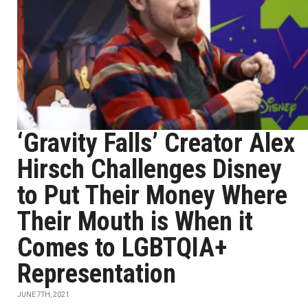
‘Gravity Falls’ Creator Alex
Hirsch Challenges Disney
to Put Their Money Where
Their Mouth is When it
Comes to LGBTQIA+
Representation
JUNE 7TH, 2021