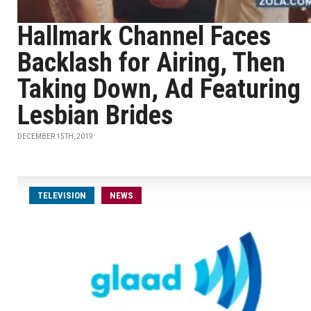
Hallmark Channel Faces
Backlash for Airing, Then
Taking Down, Ad Featuring
Lesbian Brides
DECEMBER 15TH, 2019
TELEVISION
NEWS