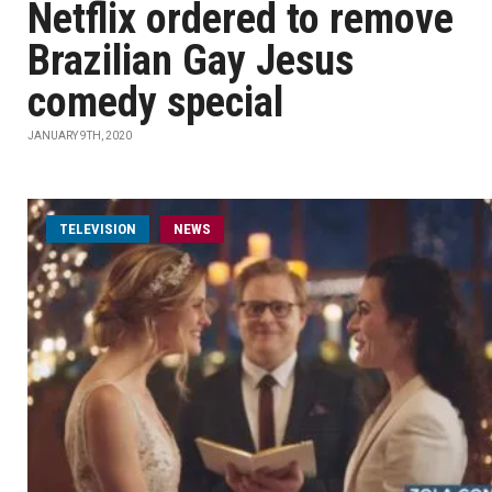
Netflix ordered to remove
Brazilian Gay Jesus
comedy special
JANUARY 9TH, 2020
TELEVISION
NEWS