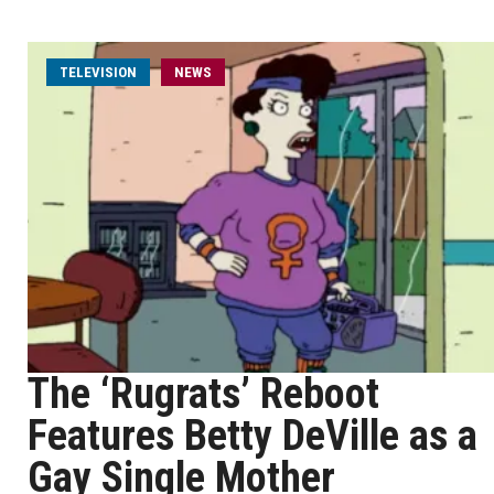
TELEVISION
NEWS
The ‘Rugrats’ Reboot
Features Betty DeVille as a
Gay Single Mother