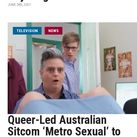
JUNE 3RD, 2021
TELEVISION
NEWS
Queer-Led Australian
Sitcom ‘Metro Sexual’ to