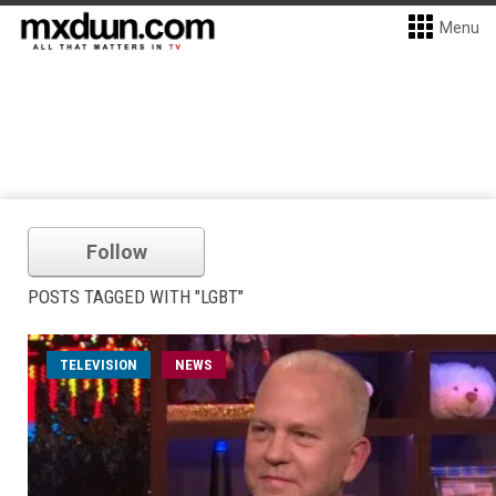
Menu
Follow
POSTS TAGGED WITH "LGBT"
TELEVISION
NEWS