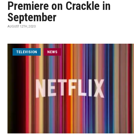
Premiere on Crackle in
September
AUGUST 12TH, 2020
TELEVISION
NEWS