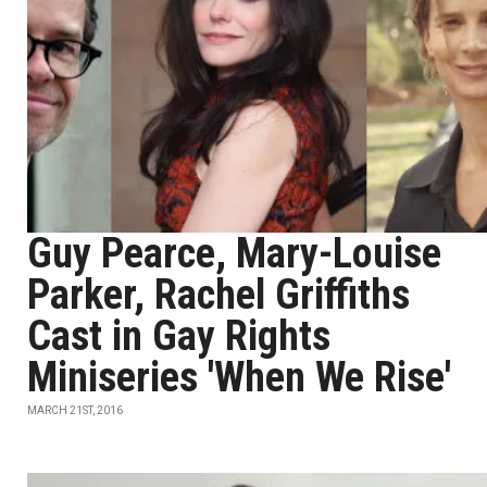
Guy Pearce, Mary-Louise
Parker, Rachel Griffiths
Cast in Gay Rights
Miniseries 'When We Rise'
MARCH 21ST, 2016