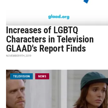
Increases of LGBTQ
Characters in Television
GLAAD's Report Finds
NOVEMBER 9TH, 2019
TELEVISION
NEWS