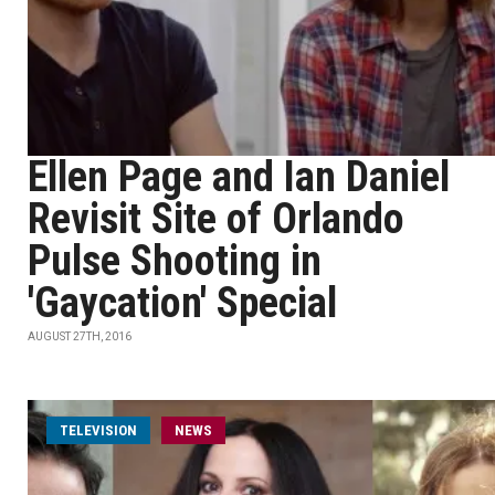
Ellen Page and Ian Daniel
Revisit Site of Orlando
Pulse Shooting in
'Gaycation' Special
AUGUST 27TH, 2016
TELEVISION
NEWS