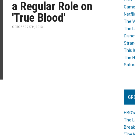
a Regular Role on
Game
'True Blood'
Netfli
The W
OCTOBER 26TH, 2013
The L
Disne
Stran
This I
The H
Satur
GR
HBO’s
The L
Break
‘The 