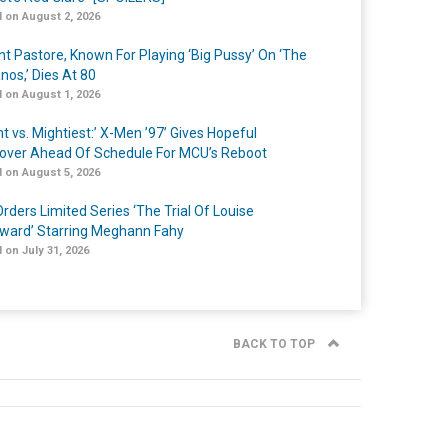
 on August 2, 2026
nt Pastore, Known For Playing ‘Big Pussy’ On ‘The
nos,’ Dies At 80
 on August 1, 2026
t vs. Mightiest:’ X-Men ’97’ Gives Hopeful
over Ahead Of Schedule For MCU’s Reboot
 on August 5, 2026
rders Limited Series ‘The Trial Of Louise
ard’ Starring Meghann Fahy
 on July 31, 2026
BACK TO TOP