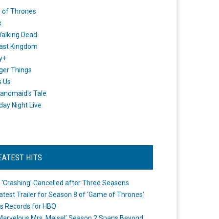
 of Thrones
x
alking Dead
ast Kingdom
y+
ger Things
s Us
andmaid's Tale
day Night Live
EATEST HITS
 ‘Crashing’ Cancelled after Three Seasons
atest Trailer for Season 8 of ‘Game of Thrones’
s Records for HBO
Marvelous Mrs. Maisel’ Season 2 Spans Beyond