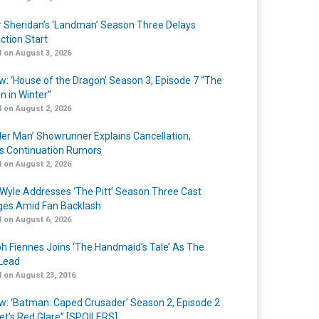
r Sheridan’s ‘Landman’ Season Three Delays
ction Start
 on August 3, 2026
w: ‘House of the Dragon’ Season 3, Episode 7 “The
n in Winter”
 on August 2, 2026
er Man’ Showrunner Explains Cancellation,
s Continuation Rumors
 on August 2, 2026
Wyle Addresses ‘The Pitt’ Season Three Cast
es Amid Fan Backlash
 on August 6, 2026
h Fiennes Joins ‘The Handmaid’s Tale’ As The
Lead
 on August 23, 2016
w: ‘Batman: Caped Crusader’ Season 2, Episode 2
et’s Red Glare” [SPOILERS]