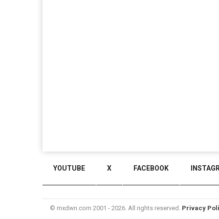
YOUTUBE
X
FACEBOOK
INSTAG
© mxdwn.com 2001 - 2026. All rights reserved.
Privacy Pol