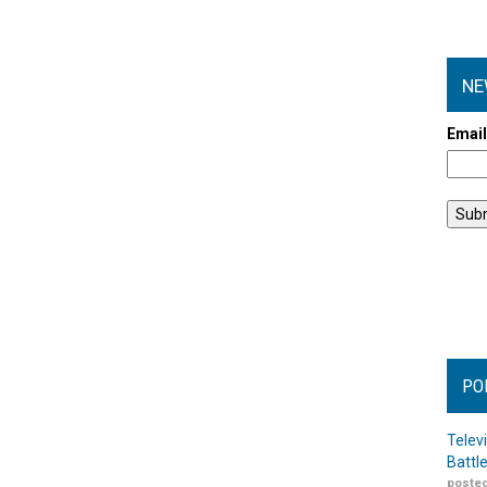
NE
Emai
PO
Telev
Battl
posted