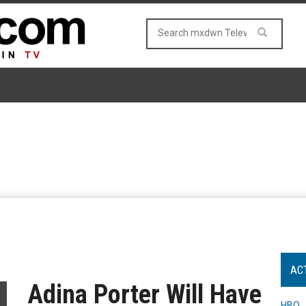
AC
Adina Porter Will Have
HBO