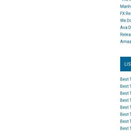
Manh
FX Re
We Do
Ava D
Releas
Amazo
LI
Best 
Best 
Best 
Best 
Best 
Best 
Best 
Best 