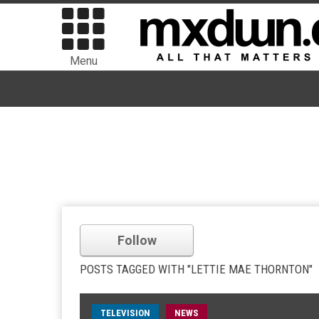
Menu
Follow
POSTS TAGGED WITH "LETTIE MAE THORNTON"
TELEVISION
NEWS