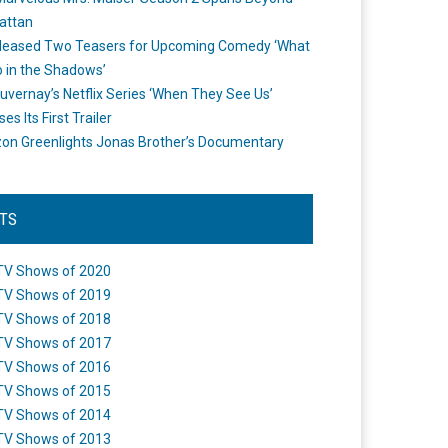
attan
leased Two Teasers for Upcoming Comedy ‘What
 in the Shadows’
uvernay’s Netflix Series ‘When They See Us’
es Its First Trailer
n Greenlights Jonas Brother’s Documentary
STS
TV Shows of 2020
TV Shows of 2019
TV Shows of 2018
TV Shows of 2017
TV Shows of 2016
TV Shows of 2015
TV Shows of 2014
TV Shows of 2013