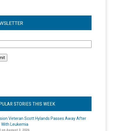
WSLETTER
l
PULAR STORIES THIS WEEK
ision Veteran Scott Hylands Passes Away After
e With Leukemia
 on August 3, 2026