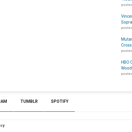
posted
Vince
Sopra
posted
Mutan
Cross
posted
HBO O
Woodw
posted
RAM
TUMBLR
SPOTIFY
icy