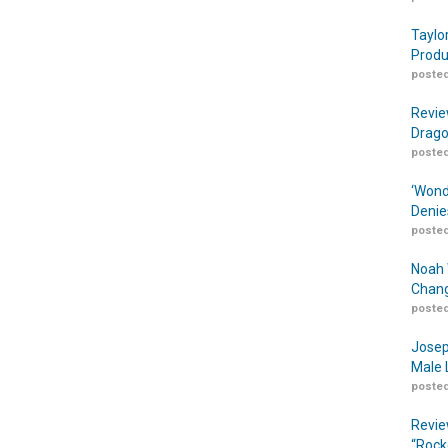
Taylo
Produ
posted
Revie
Drago
posted
‘Wond
Denie
posted
Noah 
Chang
posted
Josep
Male 
posted
Revie
“Rock