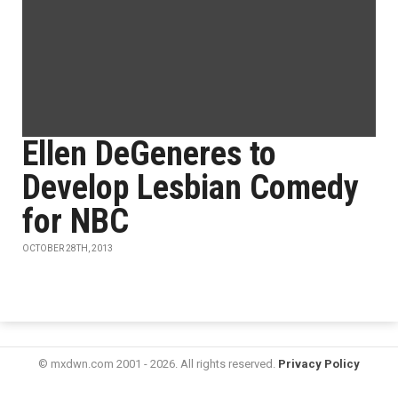
Ellen DeGeneres to
Develop Lesbian Comedy
for NBC
OCTOBER 28TH, 2013
© mxdwn.com 2001 - 2026. All rights reserved.
Privacy Policy