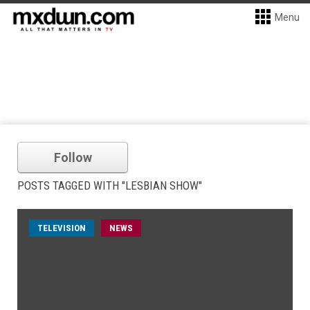
Menu
Follow
POSTS TAGGED WITH "LESBIAN SHOW"
TELEVISION
NEWS