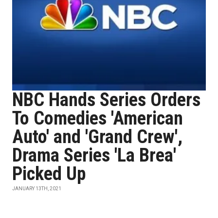
NBC Hands Series Orders
To Comedies 'American
Auto' and 'Grand Crew',
Drama Series 'La Brea'
Picked Up
JANUARY 13TH, 2021