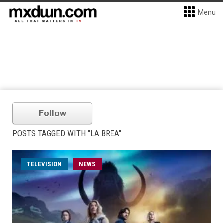
Menu
Follow
POSTS TAGGED WITH "LA BREA"
TELEVISION
NEWS