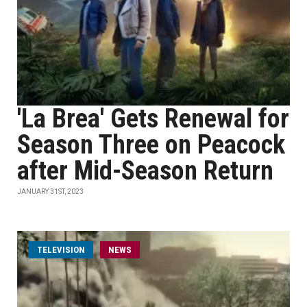
'La Brea' Gets Renewal for
Season Three on Peacock
after Mid-Season Return
JANUARY 31ST, 2023
TELEVISION
NEWS