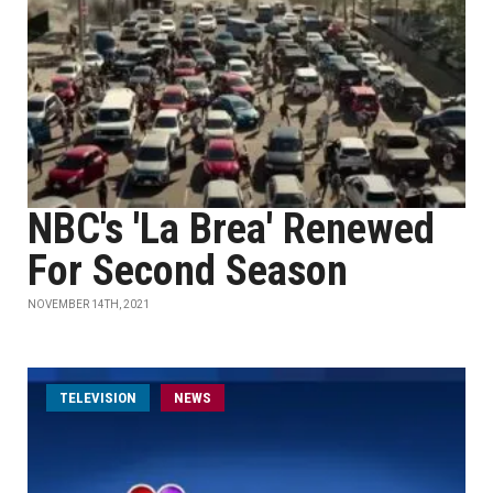
NBC's 'La Brea' Renewed
For Second Season
NOVEMBER 14TH, 2021
TELEVISION
NEWS