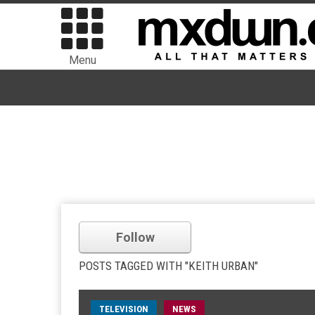
Menu
Follow
POSTS TAGGED WITH "KEITH URBAN"
TELEVISION
NEWS