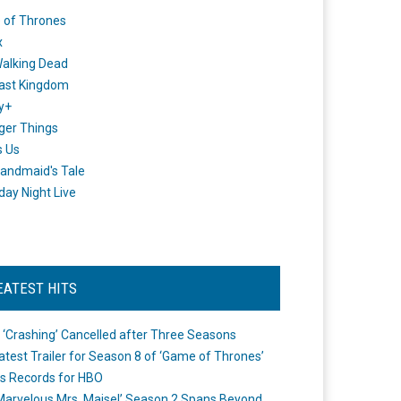
 of Thrones
x
alking Dead
ast Kingdom
y+
ger Things
s Us
andmaid's Tale
day Night Live
EATEST HITS
 ‘Crashing’ Cancelled after Three Seasons
atest Trailer for Season 8 of ‘Game of Thrones’
s Records for HBO
Marvelous Mrs. Maisel’ Season 2 Spans Beyond