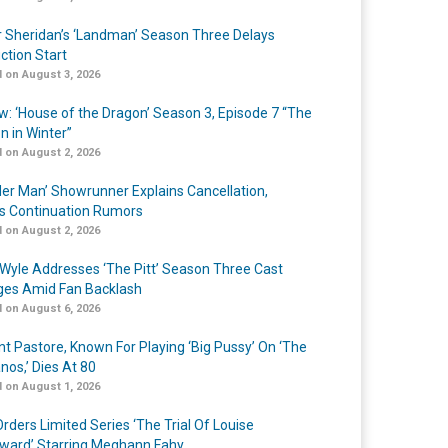
r Sheridan’s ‘Landman’ Season Three Delays
ction Start
 on August 3, 2026
w: ‘House of the Dragon’ Season 3, Episode 7 “The
n in Winter”
 on August 2, 2026
er Man’ Showrunner Explains Cancellation,
s Continuation Rumors
 on August 2, 2026
Wyle Addresses ‘The Pitt’ Season Three Cast
es Amid Fan Backlash
 on August 6, 2026
nt Pastore, Known For Playing ‘Big Pussy’ On ‘The
nos,’ Dies At 80
 on August 1, 2026
rders Limited Series ‘The Trial Of Louise
ard’ Starring Meghann Fahy