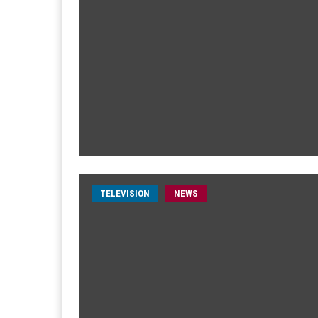
TELEVISION
NEWS