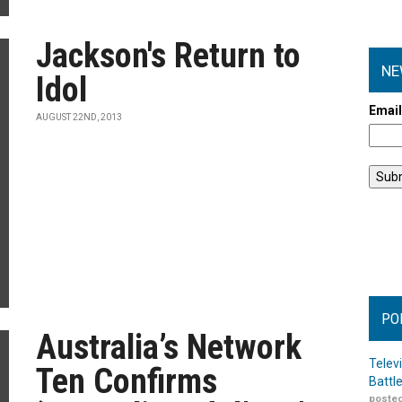
Jackson's Return to
NE
Idol
Emai
AUGUST 22ND, 2013
PO
Australia’s Network
Telev
Ten Confirms
Battl
posted