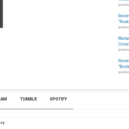
posted
Revie
“Rock
posted
Mutan
Cross
posted
Revie
“Brut
posted
RAM
TUMBLR
SPOTIFY
icy