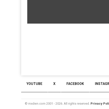
YOUTUBE
X
FACEBOOK
INSTAG
© mxdwn.com 2001 - 2026. All rights reserved.
Privacy Pol