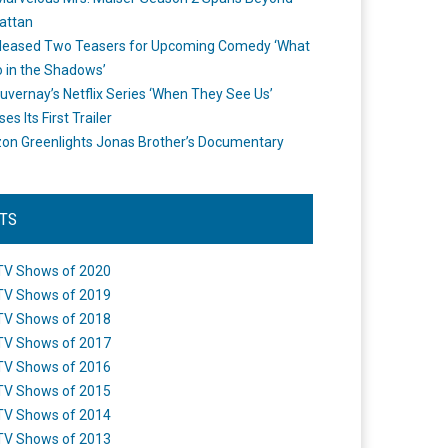
attan
leased Two Teasers for Upcoming Comedy ‘What
 in the Shadows’
uvernay’s Netflix Series ‘When They See Us’
es Its First Trailer
n Greenlights Jonas Brother’s Documentary
STS
TV Shows of 2020
TV Shows of 2019
TV Shows of 2018
TV Shows of 2017
TV Shows of 2016
TV Shows of 2015
TV Shows of 2014
TV Shows of 2013