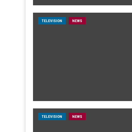
TELEVISION
NEWS
TELEVISION
NEWS