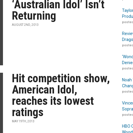
‘Australian Idol’ Isn’t
Taylo
Returning
Produ
posted
AUGUST 2ND, 2013
Revie
Drago
posted
‘Wond
Denie
posted
Hit competition show,
Noah 
American Idol,
Chang
posted
reaches its lowest
Vince
ratings
Sopra
posted
MAY 19TH, 2013
HBO O
Woodw