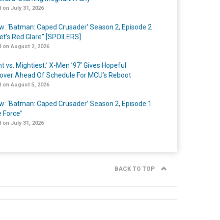
 on July 31, 2026
w: ‘Batman: Caped Crusader’ Season 2, Episode 2
et’s Red Glare” [SPOILERS]
 on August 2, 2026
t vs. Mightiest:’ X-Men ’97’ Gives Hopeful
over Ahead Of Schedule For MCU’s Reboot
 on August 5, 2026
w: ‘Batman: Caped Crusader’ Season 2, Episode 1
e Force”
 on July 31, 2026
BACK TO TOP