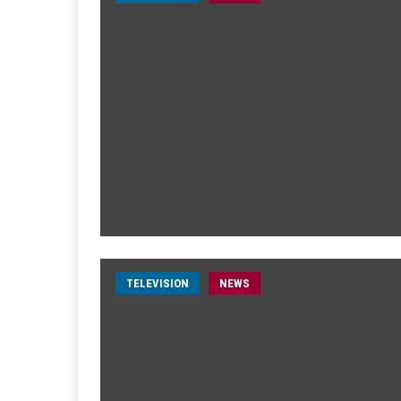
TELEVISION
NEWS