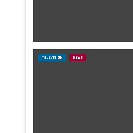
TELEVISION
NEWS