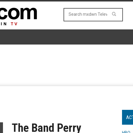
AC
The Band Perry
HBO