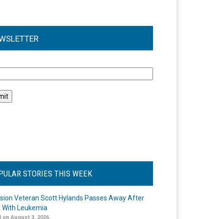
WSLETTER
l
PULAR STORIES THIS WEEK
ision Veteran Scott Hylands Passes Away After
e With Leukemia
 on August 3, 2026