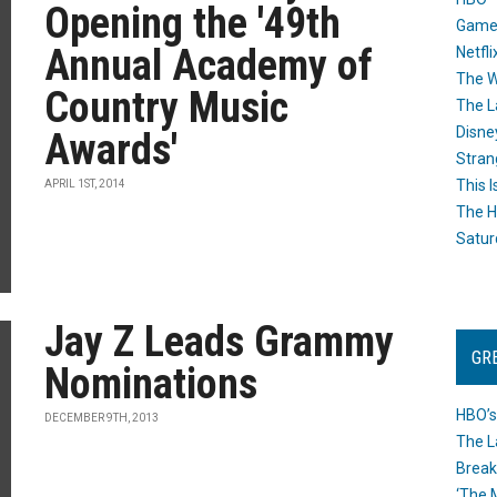
Opening the '49th
Game
Annual Academy of
Netfli
The W
Country Music
The L
Disne
Awards'
Stran
This I
APRIL 1ST, 2014
The H
Satur
Jay Z Leads Grammy
GR
Nominations
HBO’s
DECEMBER 9TH, 2013
The L
Break
‘The 