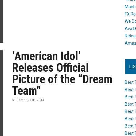
Manh
FX Re
We Do
Ava D
Releas
Amazo
‘American Idol’
Releases Official
LI
Picture of the “Dream
Best 
Team”
Best 
Best 
SEPTEMBER 4TH, 2013
Best 
Best 
Best 
Best 
Best 