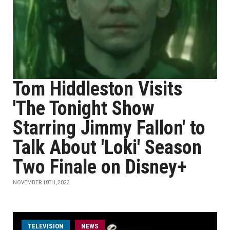
Tom Hiddleston Visits
'The Tonight Show
Starring Jimmy Fallon' to
Talk About 'Loki' Season
Two Finale on Disney+
NOVEMBER 10TH, 2023
TELEVISION
NEWS