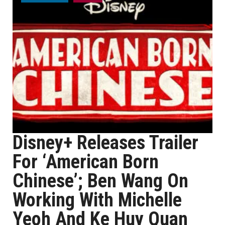
Disney+ Releases Trailer
For ‘American Born
Chinese’; Ben Wang On
Working With Michelle
Yeoh And Ke Huy Quan