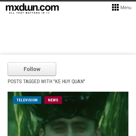
Menu
Follow
POSTS TAGGED WITH "KE HUY QUAN"
TELEVISION
NEWS