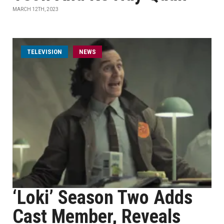
MARCH 12TH, 2023
TELEVISION
NEWS
‘Loki’ Season Two Adds
Cast Member, Reveals