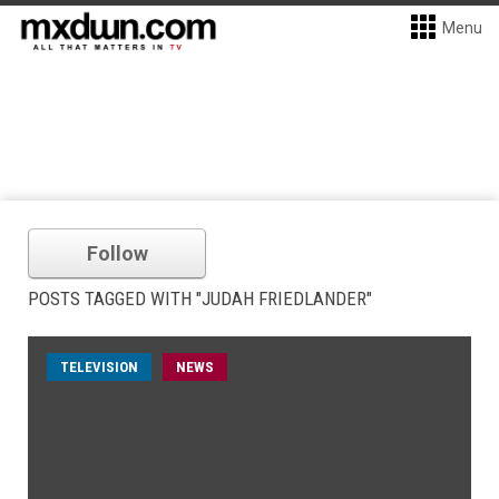
Menu
Follow
POSTS TAGGED WITH "JUDAH FRIEDLANDER"
TELEVISION
NEWS