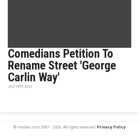
Comedians Petition To
Rename Street 'George
Carlin Way'
JULY 19TH, 2013
© mxdwn.com 2001 - 2026. All rights reserved.
Privacy Policy