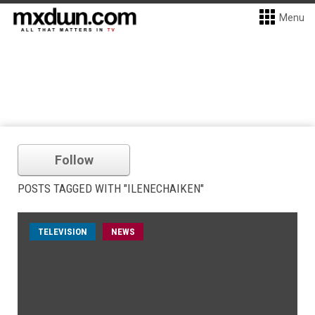
Menu
Follow
POSTS TAGGED WITH "ILENECHAIKEN"
TELEVISION
NEWS