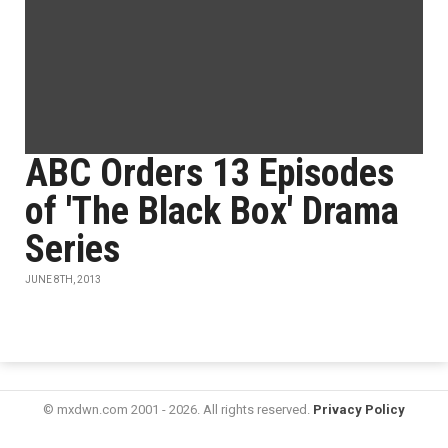
ABC Orders 13 Episodes
of 'The Black Box' Drama
Series
JUNE 8TH, 2013
© mxdwn.com 2001 - 2026. All rights reserved.
Privacy Policy