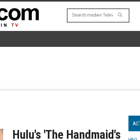
AC
Hulu's 'The Handmaid's
HBO