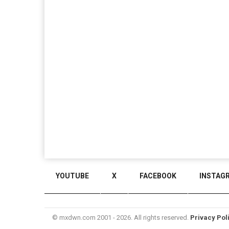
YOUTUBE
X
FACEBOOK
INSTAG
© mxdwn.com 2001 - 2026. All rights reserved.
Privacy Pol