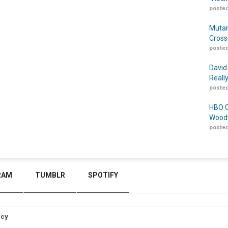
posted
Mutan
Cross
posted
David
Reall
posted
HBO O
Woodw
posted
RAM
TUMBLR
SPOTIFY
icy