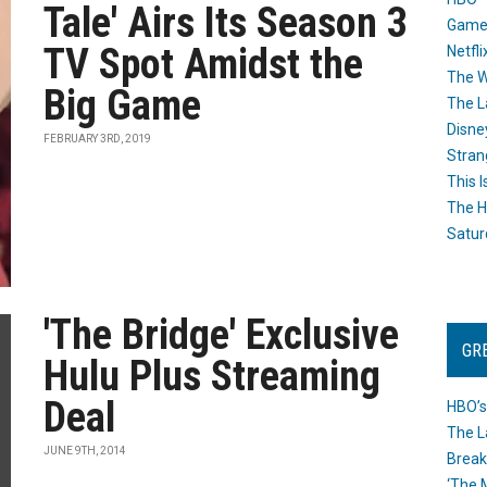
Tale' Airs Its Season 3
Game
TV Spot Amidst the
Netfli
The W
Big Game
The L
Disne
FEBRUARY 3RD, 2019
Stran
This I
The H
Satur
'The Bridge' Exclusive
GR
Hulu Plus Streaming
Deal
HBO’s
The L
JUNE 9TH, 2014
Break
‘The 