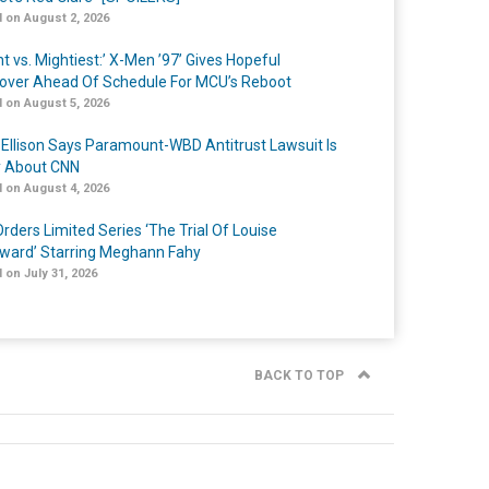
 on August 2, 2026
t vs. Mightiest:’ X-Men ’97’ Gives Hopeful
over Ahead Of Schedule For MCU’s Reboot
 on August 5, 2026
 Ellison Says Paramount-WBD Antitrust Lawsuit Is
y About CNN
 on August 4, 2026
rders Limited Series ‘The Trial Of Louise
ard’ Starring Meghann Fahy
 on July 31, 2026
BACK TO TOP