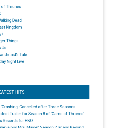
 of Thrones
x
alking Dead
ast Kingdom
y+
ger Things
s Us
andmaid's Tale
day Night Live
EATEST HITS
 ‘Crashing’ Cancelled after Three Seasons
atest Trailer for Season 8 of ‘Game of Thrones’
s Records for HBO
Marvelous Mrs. Maisel’ Season 2 Spans Beyond