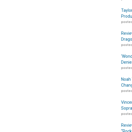
Taylo
Produ
posted
Revie
Drago
posted
‘Wond
Denie
posted
Noah 
Chang
posted
Vince
Sopra
posted
Revie
“Rock