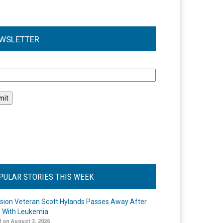
WSLETTER
l
PULAR STORIES THIS WEEK
ision Veteran Scott Hylands Passes Away After
e With Leukemia
 on August 3, 2026