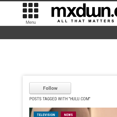
Menu
Follow
POSTS TAGGED WITH "HULU.COM"
TELEVISION
NEWS