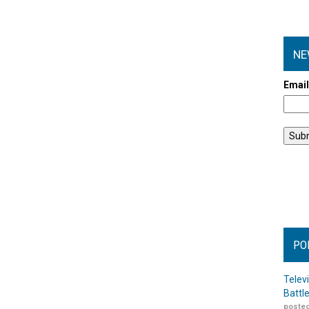
NE
Emai
PO
Telev
Battl
posted