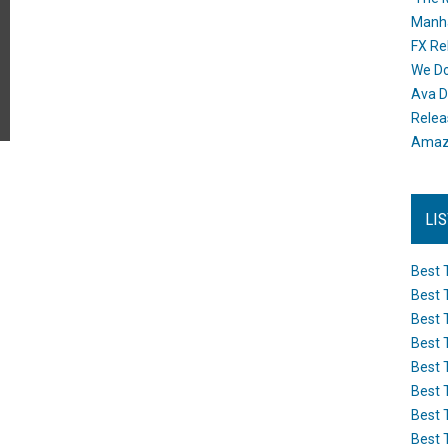
Manh
FX Re
We Do
Ava D
Releas
Amazo
LI
Best 
Best 
Best 
Best 
Best 
Best 
Best 
Best 