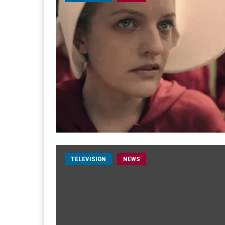
TELEVISION
NEWS