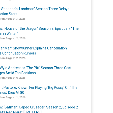
r Sheridan’s ‘Landman’ Season Three Delays
ction Start
 on August 3, 2026
w: ‘House of the Dragon’ Season 3, Episode 7 “The
n in Winter”
 on August 2, 2026
er Man’ Showrunner Explains Cancellation,
s Continuation Rumors
 on August 2, 2026
Wyle Addresses ‘The Pitt’ Season Three Cast
es Amid Fan Backlash
 on August 6, 2026
nt Pastore, Known For Playing ‘Big Pussy’ On ‘The
nos,’ Dies At 80
 on August 1, 2026
w: ‘Batman: Caped Crusader’ Season 2, Episode 2
et’s Red Glare” [SPOILERS]