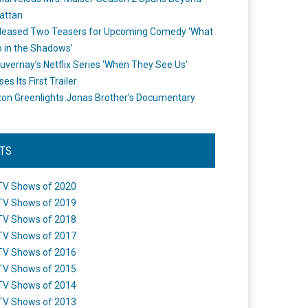
attan
leased Two Teasers for Upcoming Comedy ‘What
 in the Shadows’
uvernay’s Netflix Series ‘When They See Us’
es Its First Trailer
n Greenlights Jonas Brother’s Documentary
STS
TV Shows of 2020
TV Shows of 2019
TV Shows of 2018
TV Shows of 2017
TV Shows of 2016
TV Shows of 2015
TV Shows of 2014
TV Shows of 2013