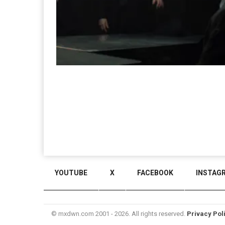
YOUTUBE
X
FACEBOOK
INSTAG
© mxdwn.com 2001 - 2026. All rights reserved.
Privacy Pol