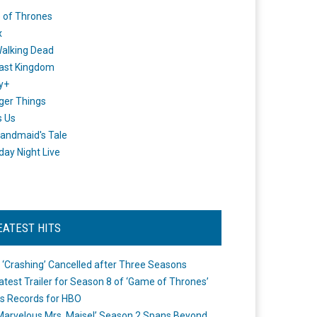
 of Thrones
x
alking Dead
ast Kingdom
y+
ger Things
s Us
andmaid's Tale
day Night Live
EATEST HITS
 ‘Crashing’ Cancelled after Three Seasons
atest Trailer for Season 8 of ‘Game of Thrones’
s Records for HBO
Marvelous Mrs. Maisel’ Season 2 Spans Beyond