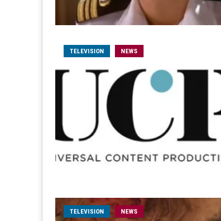
TELEVISION
NEWS
TELEVISION
NEWS