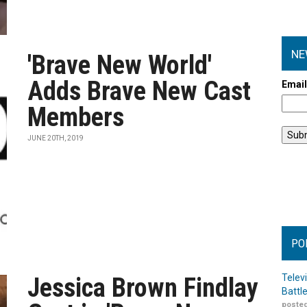
NE
'Brave New World'
Adds Brave New Cast
Emai
Members
JUNE 20TH, 2019
PO
Telev
Jessica Brown Findlay
Battl
posted