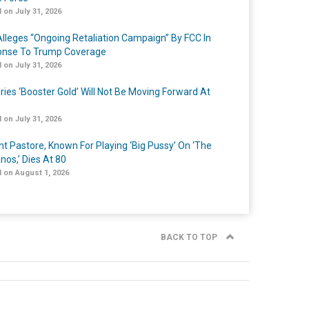
 on July 31, 2026
lleges “Ongoing Retaliation Campaign” By FCC In
nse To Trump Coverage
 on July 31, 2026
ries ‘Booster Gold’ Will Not Be Moving Forward At
 on July 31, 2026
nt Pastore, Known For Playing ‘Big Pussy’ On ‘The
nos,’ Dies At 80
 on August 1, 2026
BACK TO TOP