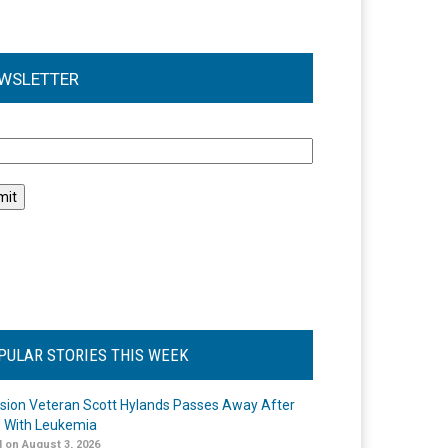
WSLETTER
l
PULAR STORIES THIS WEEK
ision Veteran Scott Hylands Passes Away After
e With Leukemia
 on August 3, 2026