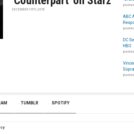
'Counterpart' on Starz
posted
DECEMBER 10TH, 2018
ABC A
Respo
posted
DC Se
HBO
posted
Vince
Sopra
posted
RAM
TUMBLR
SPOTIFY
icy