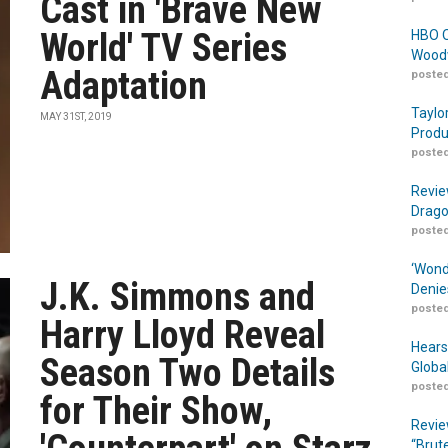
Cast in 'Brave New
World' TV Series
HBO O
Woodw
Adaptation
posted
Taylo
MAY 31ST, 2019
Produ
posted
Revie
Drago
posted
‘Wond
J.K. Simmons and
Denie
posted
Harry Lloyd Reveal
Hears
Season Two Details
Globa
posted
for Their Show,
Revie
“Brut