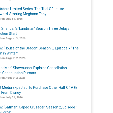
rders Limited Series ‘The Trial Of Louise
ard’ Starring Meghann Fahy
 on July 31, 2026
r Sheridan’s ‘Landman’ Season Three Delays
ction Start
 on August 3, 2026
w: ‘House of the Dragon’ Season 3, Episode 7 “The
n in Winter”
 on August 2, 2026
er Man’ Showrunner Explains Cancellation,
s Continuation Rumors
 on August 2, 2026
t Media Expected To Purchase Other Half Of A+E
l From Disney
 on July 31, 2026
w: ‘Batman: Caped Crusader’ Season 2, Episode 1
e Force”