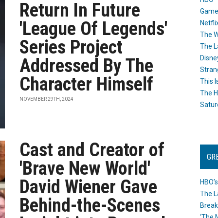
Return In Future
Game
'League Of Legends'
Netfli
The W
Series Project
The L
Disne
Addressed By The
Stran
Character Himself
This I
The H
NOVEMBER 29TH, 2024
Satur
Cast and Creator of
GR
'Brave New World'
David Wiener Gave
HBO’s
The L
Behind-the-Scenes
Break
‘The 