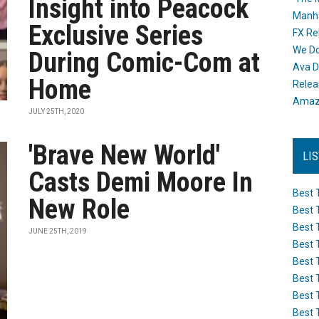
Insight into Peacock
Manh
Exclusive Series
FX Re
We Do
During Comic-Com at
Ava D
Home
Releas
Amazo
JULY 25TH, 2020
'Brave New World'
LI
Casts Demi Moore In
Best 
New Role
Best 
Best 
JUNE 25TH, 2019
Best 
Best 
Best 
Best 
Best 