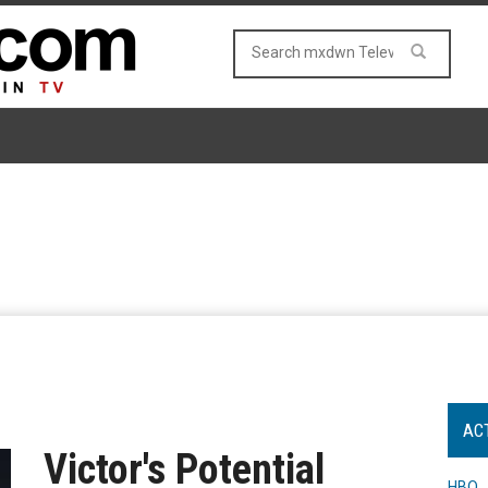
AC
Victor's Potential
HBO