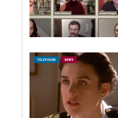
TELEVISION
NEWS