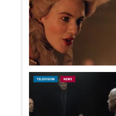
TELEVISION
NEWS