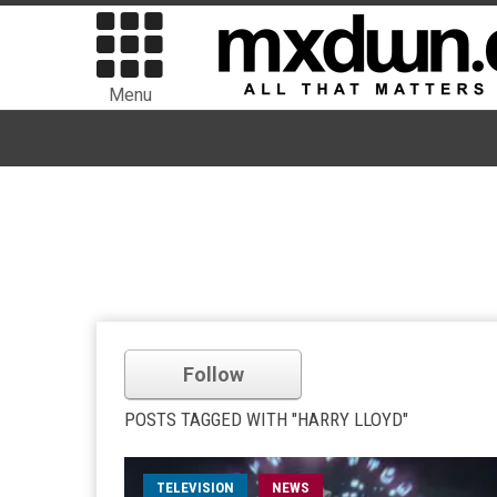
Menu
Follow
POSTS TAGGED WITH "HARRY LLOYD"
TELEVISION
NEWS