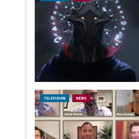
TELEVISION
NEWS