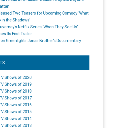
attan
leased Two Teasers for Upcoming Comedy ‘What
 in the Shadows’
uvernay’s Netflix Series ‘When They See Us’
es Its First Trailer
n Greenlights Jonas Brother’s Documentary
STS
TV Shows of 2020
TV Shows of 2019
TV Shows of 2018
TV Shows of 2017
TV Shows of 2016
TV Shows of 2015
TV Shows of 2014
TV Shows of 2013