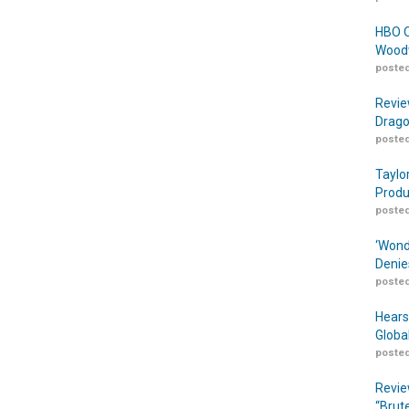
HBO O
Woodw
posted
Revie
Drago
posted
Taylo
Produ
posted
‘Wond
Denie
posted
Hears
Globa
posted
Revie
“Brut