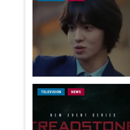
TELEVISION
NEWS