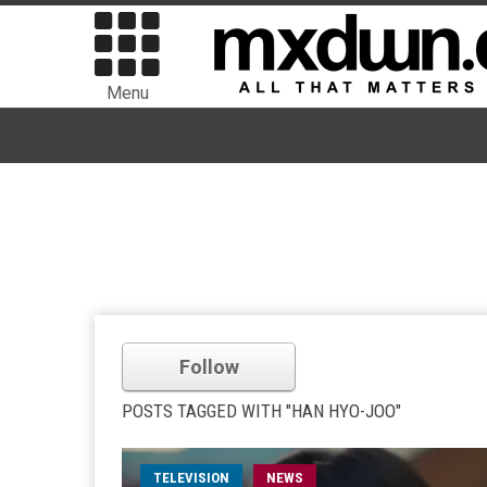
Menu
Follow
POSTS TAGGED WITH "HAN HYO-JOO"
TELEVISION
NEWS