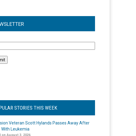
WSLETTER
l
PULAR STORIES THIS WEEK
ision Veteran Scott Hylands Passes Away After
e With Leukemia
 on August 3, 2026