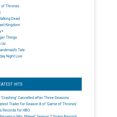
 of Thrones
x
alking Dead
ast Kingdom
y+
ger Things
s Us
andmaid's Tale
day Night Live
EATEST HITS
 ‘Crashing’ Cancelled after Three Seasons
atest Trailer for Season 8 of ‘Game of Thrones’
s Records for HBO
Marvelous Mrs. Maisel’ Season 2 Spans Beyond