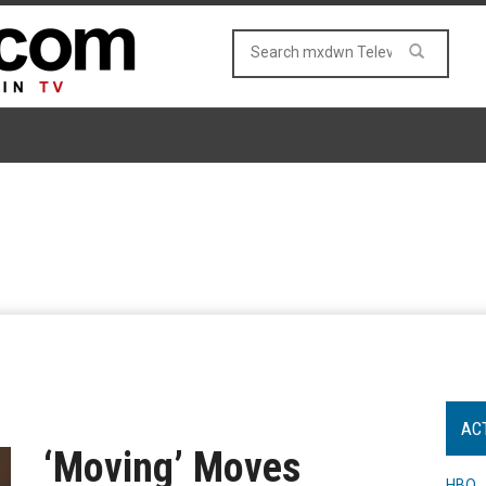
AC
‘Moving’ Moves
HBO