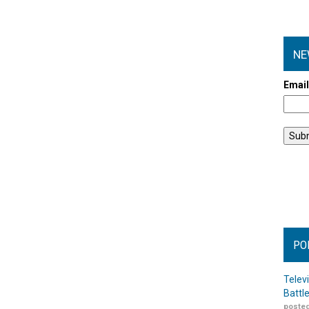
NE
Emai
PO
Telev
Battl
posted