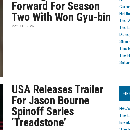
Forward For Season
Game
Two With Won Gyu-bin
Netfli
The W
MAY 18TH, 2026
The L
Disne
Stran
This I
The H
Satur
USA Releases Trailer
GR
For Jason Bourne
Spinoff Series
HBO’s
The L
‘Treadstone’
Break
‘The 