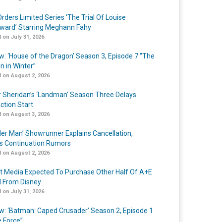
rders Limited Series ‘The Trial Of Louise
ard’ Starring Meghann Fahy
 on July 31, 2026
w: ‘House of the Dragon’ Season 3, Episode 7 “The
n in Winter”
 on August 2, 2026
r Sheridan’s ‘Landman’ Season Three Delays
ction Start
 on August 3, 2026
er Man’ Showrunner Explains Cancellation,
s Continuation Rumors
 on August 2, 2026
t Media Expected To Purchase Other Half Of A+E
l From Disney
 on July 31, 2026
w: ‘Batman: Caped Crusader’ Season 2, Episode 1
e Force”