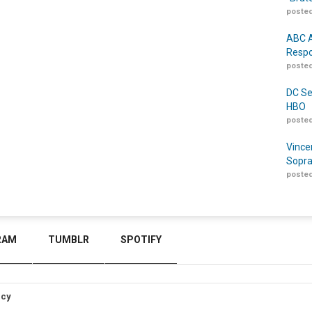
posted
ABC A
Respo
posted
DC Se
HBO
posted
Vince
Sopra
posted
RAM
TUMBLR
SPOTIFY
icy