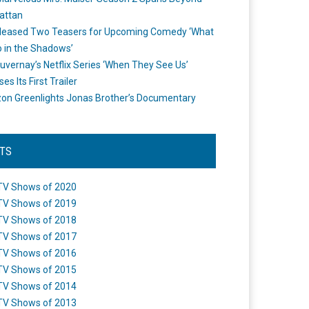
attan
leased Two Teasers for Upcoming Comedy ‘What
 in the Shadows’
uvernay’s Netflix Series ‘When They See Us’
es Its First Trailer
n Greenlights Jonas Brother’s Documentary
STS
TV Shows of 2020
TV Shows of 2019
TV Shows of 2018
TV Shows of 2017
TV Shows of 2016
TV Shows of 2015
TV Shows of 2014
TV Shows of 2013