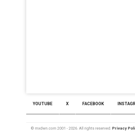
YOUTUBE
X
FACEBOOK
INSTAG
© mxdwn.com 2001 - 2026. All rights reserved.
Privacy Pol