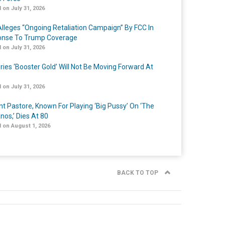
 on July 31, 2026
lleges “Ongoing Retaliation Campaign” By FCC In
nse To Trump Coverage
 on July 31, 2026
ries ‘Booster Gold’ Will Not Be Moving Forward At
 on July 31, 2026
nt Pastore, Known For Playing ‘Big Pussy’ On ‘The
nos,’ Dies At 80
 on August 1, 2026
BACK TO TOP