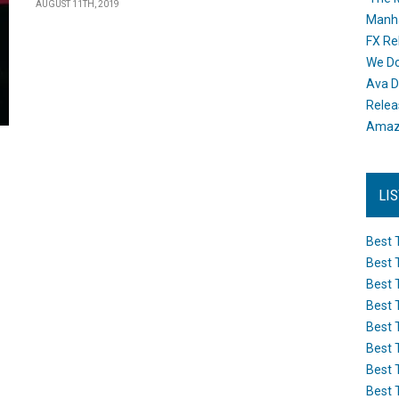
AUGUST 11TH, 2019
Manh
FX Re
We Do
Ava D
Releas
Amazo
LI
Best 
Best 
Best 
Best 
Best 
Best 
Best 
Best 