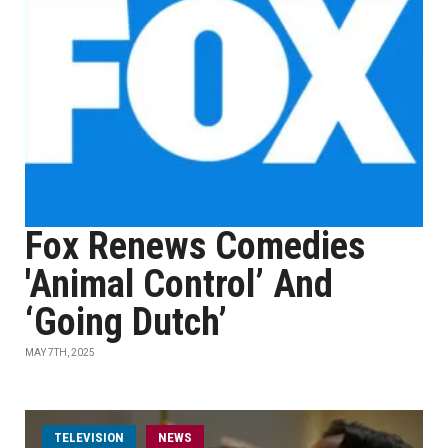
Fox Renews Comedies
'Animal Control’ And
‘Going Dutch’
MAY 7TH, 2025
TELEVISION
NEWS