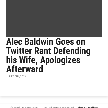
Alec Baldwin Goes on
Twitter Rant Defending
his Wife, Apologizes
Afterward
JUNE 30TH, 2013
© mxdwn.com 2001 - 2026. All rights reserved.
Privacy Policy