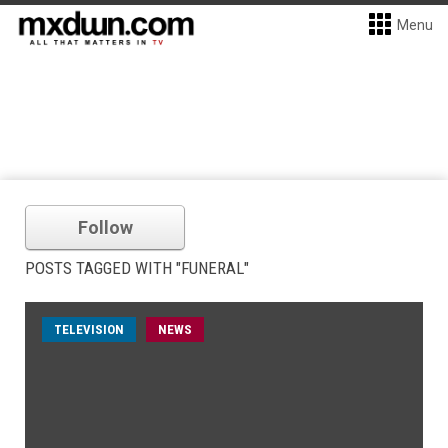
Menu
Follow
POSTS TAGGED WITH "FUNERAL"
TELEVISION
NEWS