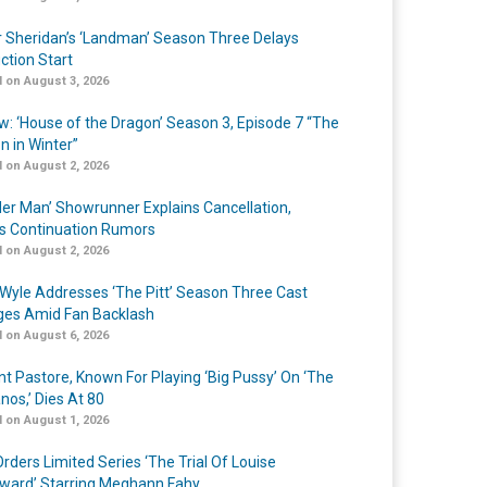
r Sheridan’s ‘Landman’ Season Three Delays
ction Start
 on August 3, 2026
w: ‘House of the Dragon’ Season 3, Episode 7 “The
n in Winter”
 on August 2, 2026
er Man’ Showrunner Explains Cancellation,
s Continuation Rumors
 on August 2, 2026
Wyle Addresses ‘The Pitt’ Season Three Cast
es Amid Fan Backlash
 on August 6, 2026
nt Pastore, Known For Playing ‘Big Pussy’ On ‘The
nos,’ Dies At 80
 on August 1, 2026
rders Limited Series ‘The Trial Of Louise
ard’ Starring Meghann Fahy