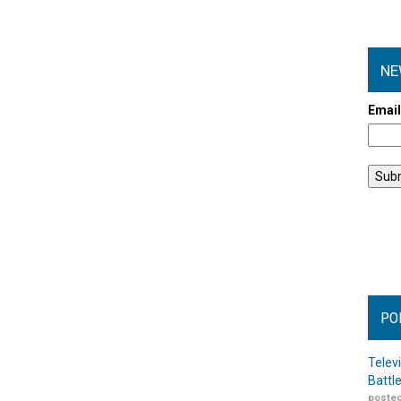
NE
Emai
PO
Telev
Battl
posted