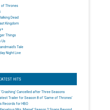
 of Thrones
x
alking Dead
ast Kingdom
y+
ger Things
s Us
andmaid's Tale
day Night Live
EATEST HITS
 ‘Crashing’ Cancelled after Three Seasons
atest Trailer for Season 8 of ‘Game of Thrones’
s Records for HBO
Marvelous Mrs. Maisel’ Season 2 Spans Beyond