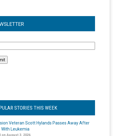
WSLETTER
l
PULAR STORIES THIS WEEK
ision Veteran Scott Hylands Passes Away After
e With Leukemia
 on August 3, 2026