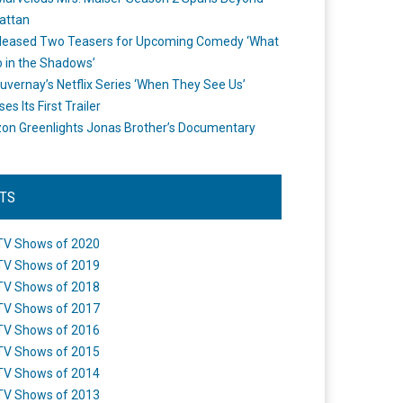
attan
leased Two Teasers for Upcoming Comedy ‘What
 in the Shadows’
uvernay’s Netflix Series ‘When They See Us’
es Its First Trailer
n Greenlights Jonas Brother’s Documentary
STS
TV Shows of 2020
TV Shows of 2019
TV Shows of 2018
TV Shows of 2017
TV Shows of 2016
TV Shows of 2015
TV Shows of 2014
TV Shows of 2013