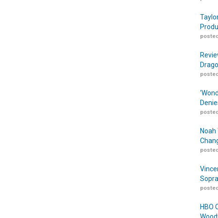
Taylo
Produ
posted
Revie
Drago
posted
‘Wond
Denie
posted
Noah 
Chang
posted
Vince
Sopra
posted
HBO O
Woodw