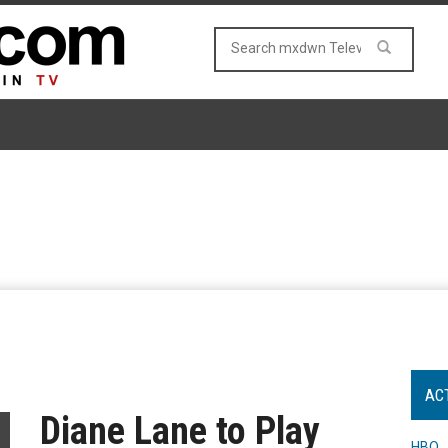
AC
Diane Lane to Play
HBO