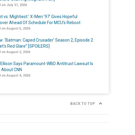
 on July 31, 2026
t vs. Mightiest:’ X-Men ’97’ Gives Hopeful
over Ahead Of Schedule For MCU’s Reboot
 on August 5, 2026
w: ‘Batman: Caped Crusader’ Season 2, Episode 2
et’s Red Glare” [SPOILERS]
 on August 2, 2026
 Ellison Says Paramount-WBD Antitrust Lawsuit Is
y About CNN
 on August 4, 2026
BACK TO TOP