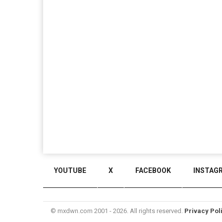
YOUTUBE
X
FACEBOOK
INSTAG
© mxdwn.com 2001 - 2026. All rights reserved.
Privacy Pol