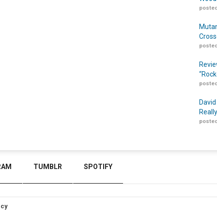
posted
Mutan
Cross
posted
Revie
“Rock
posted
David
Reall
posted
RAM
TUMBLR
SPOTIFY
icy