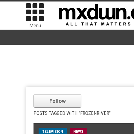
Menu
Follow
POSTS TAGGED WITH "FROZENRIVER"
TELEVISION
NEWS