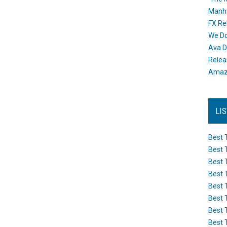
Manh
FX Re
We Do
Ava D
Releas
Amazo
LI
Best 
Best 
Best 
Best 
Best 
Best 
Best 
Best 