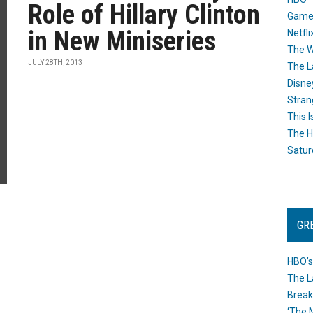
Role of Hillary Clinton
Game
in New Miniseries
Netfli
The W
JULY 28TH, 2013
The L
Disne
Stran
This I
The H
Satur
GR
HBO’s
The L
Break
‘The 