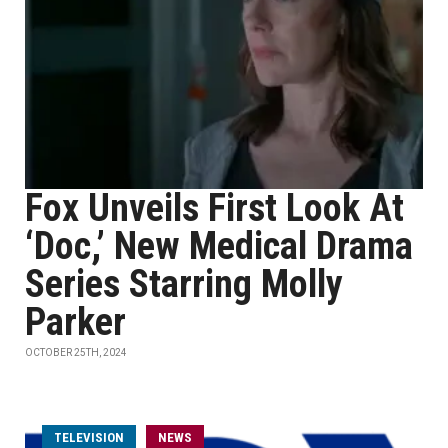
Fox Unveils First Look At
‘Doc,’ New Medical Drama
Series Starring Molly
Parker
OCTOBER 25TH, 2024
TELEVISION
NEWS