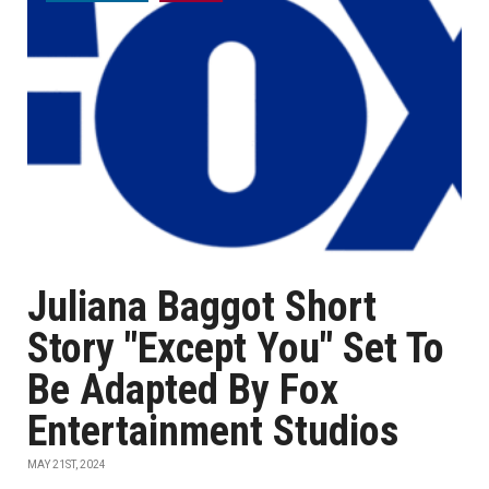
Juliana Baggot Short
Story "Except You" Set To
Be Adapted By Fox
Entertainment Studios
MAY 21ST, 2024