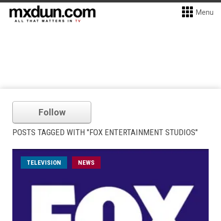
Menu
Follow
POSTS TAGGED WITH "FOX ENTERTAINMENT STUDIOS"
TELEVISION
NEWS