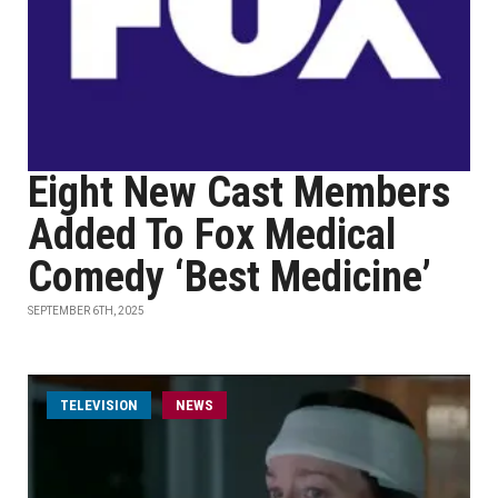
Eight New Cast Members
Added To Fox Medical
Comedy ‘Best Medicine’
SEPTEMBER 6TH, 2025
TELEVISION
NEWS