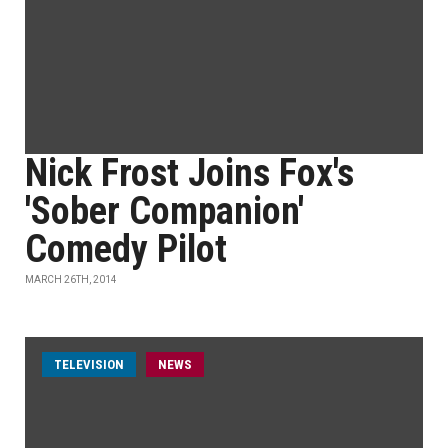
Nick Frost Joins Fox's
'Sober Companion'
Comedy Pilot
MARCH 26TH, 2014
TELEVISION
NEWS