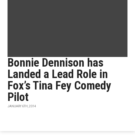
Bonnie Dennison has
Landed a Lead Role in
Fox’s Tina Fey Comedy
Pilot
JANUARY 6TH, 2014