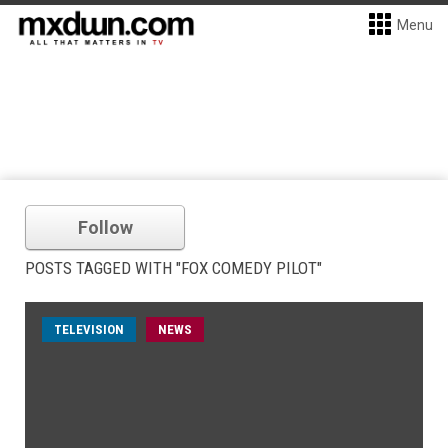
Menu
Follow
POSTS TAGGED WITH "FOX COMEDY PILOT"
TELEVISION
NEWS