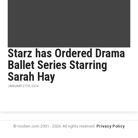
Starz has Ordered Drama
Ballet Series Starring
Sarah Hay
JANUARY 27TH, 2014
© mxdwn.com 2001 - 2026. All rights reserved.
Privacy Policy