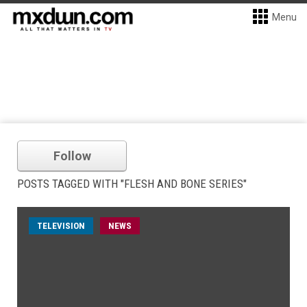
Menu
Follow
POSTS TAGGED WITH "FLESH AND BONE SERIES"
TELEVISION
NEWS