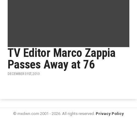
TV Editor Marco Zappia
Passes Away at 76
DECEMBER 31ST, 2013
© mxdwn.com 2001 - 2026. All rights reserved.
Privacy Policy