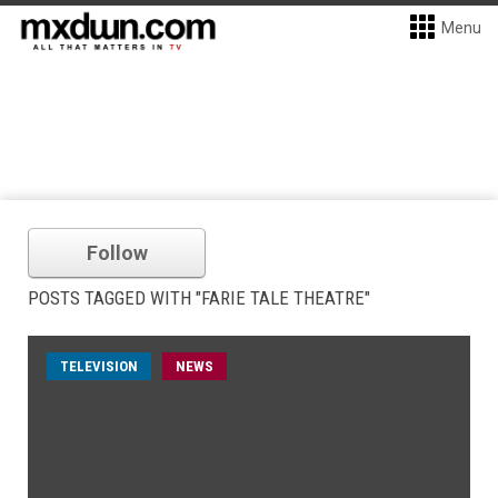
Menu
Follow
POSTS TAGGED WITH "FARIE TALE THEATRE"
TELEVISION
NEWS