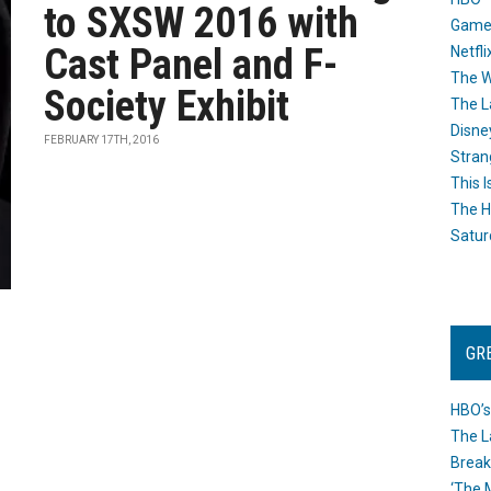
to SXSW 2016 with
Game
Cast Panel and F-
Netfli
The W
Society Exhibit
The L
Disne
FEBRUARY 17TH, 2016
Stran
This I
The H
Satur
GR
HBO’s
The L
Break
‘The 