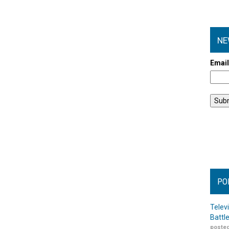
NE
Emai
PO
Telev
Battl
posted