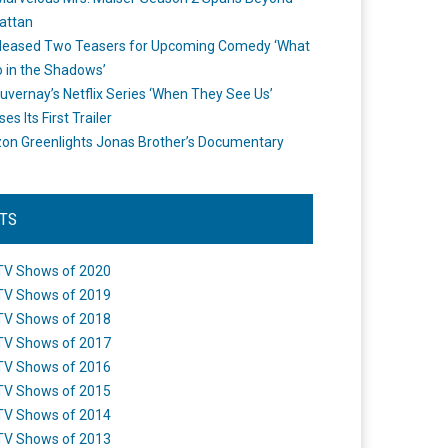
attan
leased Two Teasers for Upcoming Comedy ‘What
 in the Shadows’
uvernay’s Netflix Series ‘When They See Us’
es Its First Trailer
n Greenlights Jonas Brother’s Documentary
STS
TV Shows of 2020
TV Shows of 2019
TV Shows of 2018
TV Shows of 2017
TV Shows of 2016
TV Shows of 2015
TV Shows of 2014
TV Shows of 2013