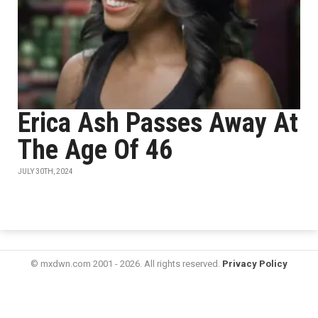
​​​​​​Erica Ash Passes Away At
The Age Of 46
JULY 30TH, 2024
© mxdwn.com 2001 - 2026. All rights reserved.
Privacy Policy