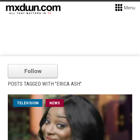
Menu
Follow
POSTS TAGGED WITH "ERICA ASH"
TELEVISION
NEWS